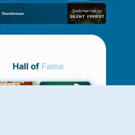
Slenderman
Hall of
Fame
ah Jong Connect
Yatzy