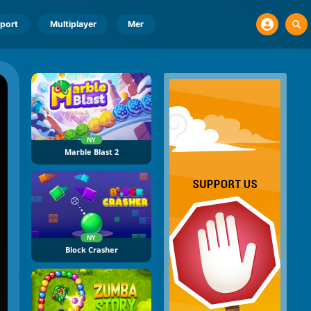
port
Multiplayer
Mer
NY
Marble Blast 2
NY
Block Crasher