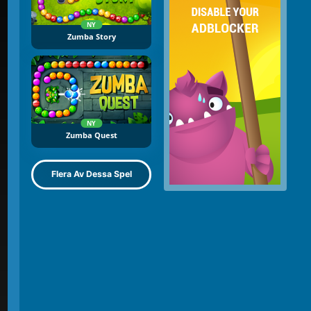
NY
Zumba Story
NY
Zumba Quest
Flera Av Dessa Spel