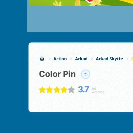
Action
Arkad
Arkad Skytte
Color Pin
3.7
109
Värdering