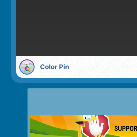
Color Pin