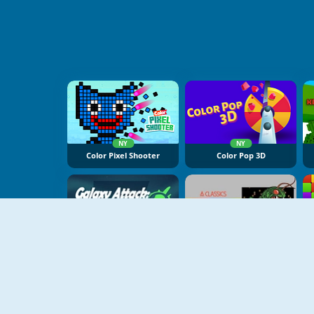
NY
NY
Color Pixel Shooter
Color Pop 3D
NY
Galaxy Attack Virus Shooter
Atari Centipede