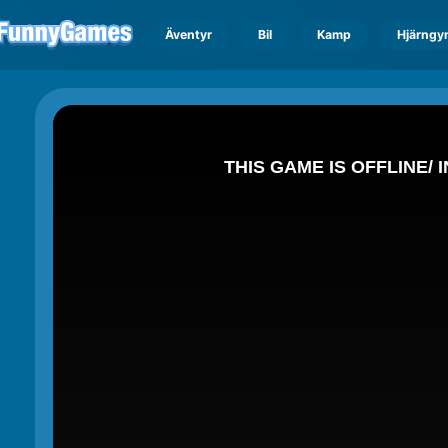
Äventyr
Bil
Kamp
Hjärngy