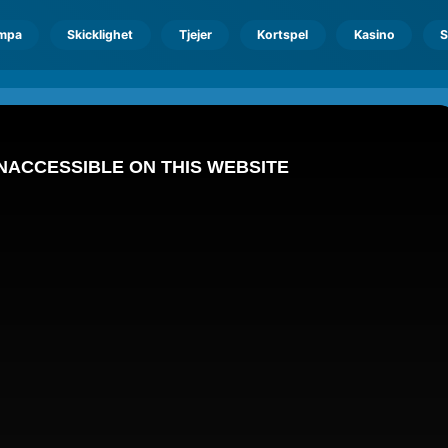
mpa
Skicklighet
Tjejer
Kortspel
Kasino
S