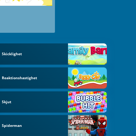
Skicklighet
Reaktionshastighet
Skjut
Spiderman