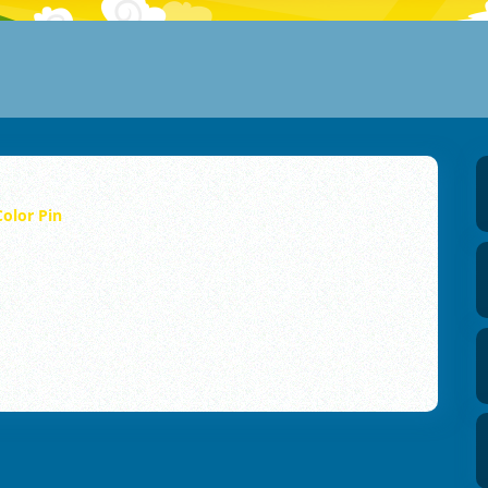
Color Pin