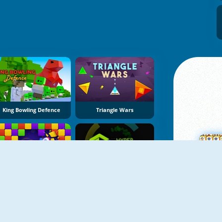
King Bowling Defence
Triangle Wars
NY
Bricks Crusher Breaker Ball
Hyper Color Rush
M