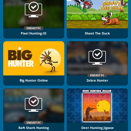
ENDAST PC
Pixel Hunting.IO
Shoot The Duck
ENDAST PC
Big Hunter Online
Zebra Hunter
ENDAST PC
Raft Shark Hunting
Deer Hunting Jigsaw