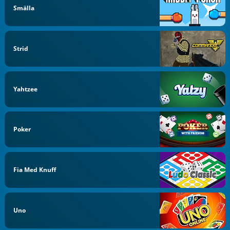
Smälla
Strid
Yahtzee
Poker
Fia Med Knuff
Uno