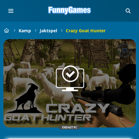
Kamp
Jaktspel
Crazy Goat Hunter
ENDAST PC