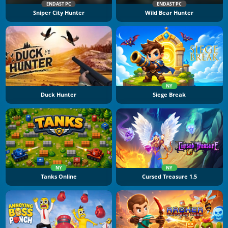
ENDAST PC
ENDAST PC
Sniper City Hunter
Wild Bear Hunter
NY
Duck Hunter
Siege Break
NY
NY
Tanks Online
Cursed Treasure 1.5