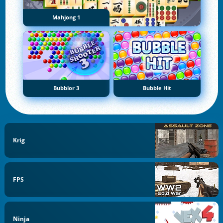
Mahjong 1
Bubblor 3
Bubble Hit
Krig
FPS
Ninja