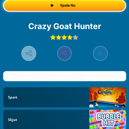
Spela Nu
Crazy Goat Hunter
Sport
Skjut