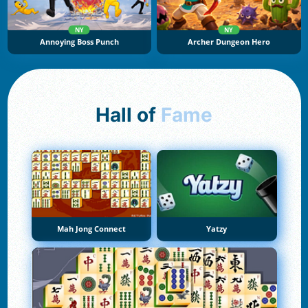
NY
NY
Annoying Boss Punch
Archer Dungeon Hero
Hall of
Fame
Mah Jong Connect
Yatzy