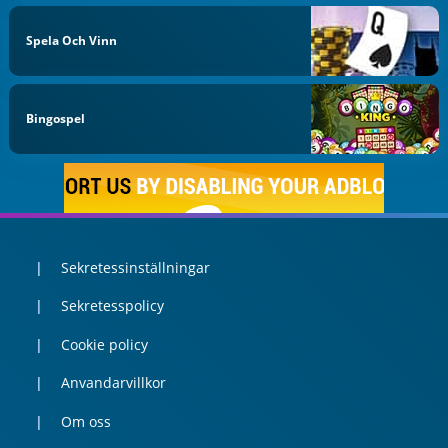
Spela Och Vinn
Bingospel
Sekretessinställningar
Sekretesspolicy
Cookie policy
Anvandarvillkor
Om oss