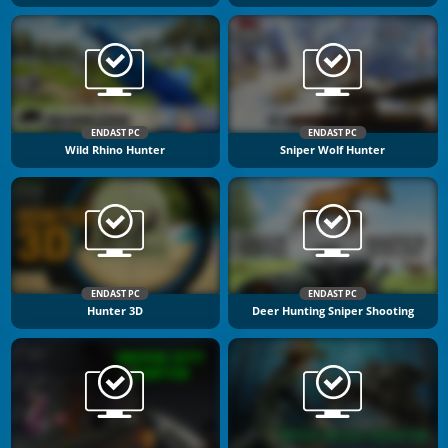
ENDAST PC
ENDAST PC
Wild Rhino Hunter
Sniper Wolf Hunter
ENDAST PC
ENDAST PC
Hunter 3D
Deer Hunting Sniper Shooting