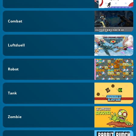
Combat
Luftduell
Robot
Tank
Zombie