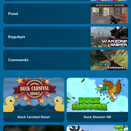
Pistol
Krypskytt
Commando
Duck Carnival Shoot
Duck Shooter HD