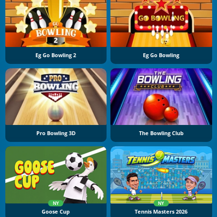
Eg Go Bowling 2
Eg Go Bowling
Pro Bowling 3D
The Bowling Club
NY
NY
Goose Cup
Tennis Masters 2026