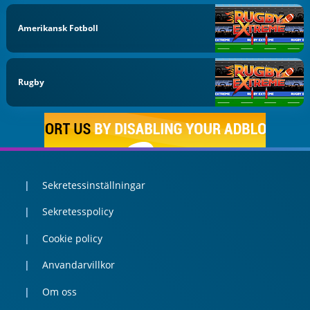
Amerikansk Fotboll
Rugby
Sekretessinställningar
Sekretesspolicy
Cookie policy
Anvandarvillkor
Om oss