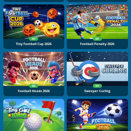
NY
NY
TIny Football Cup 2026
Football Penalty 2026
NY
NY
Football Heads 2026
Sweeper Curling