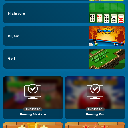
Highscore
Biljard
Golf
ENDAST PC
ENDAST PC
Bowling Mästare
Bowling Pro