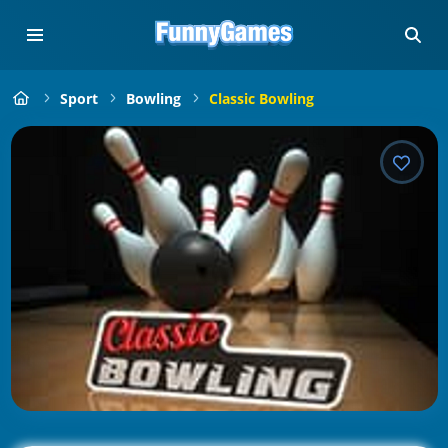
Sport
Bowling
Classic Bowling