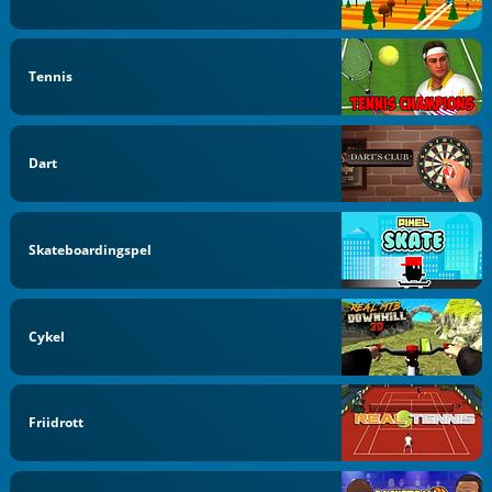
Tennis
Dart
Skateboardingspel
Cykel
Friidrott