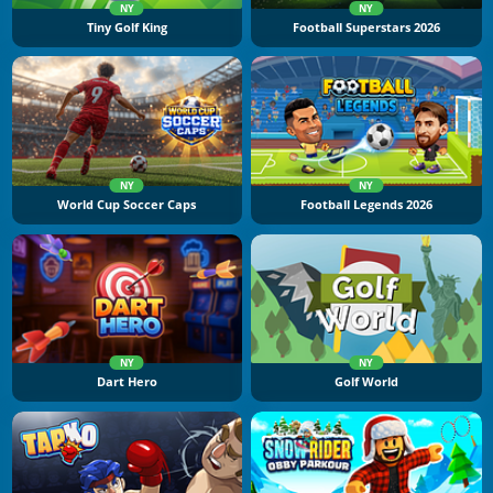
NY
NY
Tiny Golf King
Football Superstars 2026
NY
NY
World Cup Soccer Caps
Football Legends 2026
NY
NY
Dart Hero
Golf World