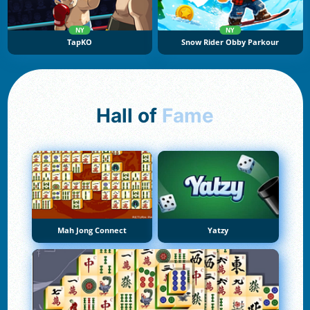
NY
NY
TapKO
Snow Rider Obby Parkour
Hall of
Fame
Mah Jong Connect
Yatzy