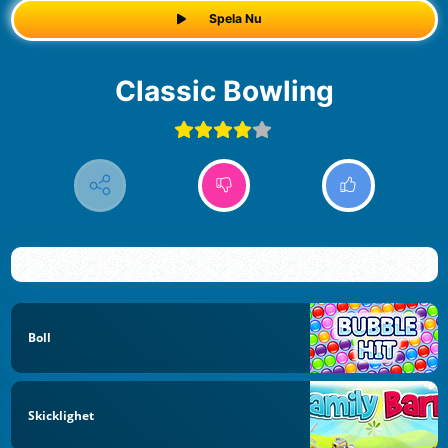
Spela Nu
Classic Bowling
Boll
Skicklighet