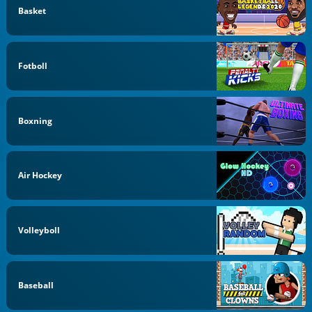
Basket
Fotboll
Boxning
Air Hockey
Volleyboll
Baseball