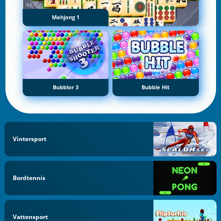
Mahjong 1
Bubblor 3
Bubble Hit
Vintersport
Bordtennis
Vattensport