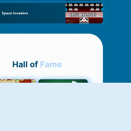
Space Invaders
Hall of
Fame
ah Jong Connect
Yatzy