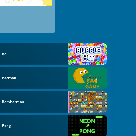
Boll
Pacman
Bomberman
Pong