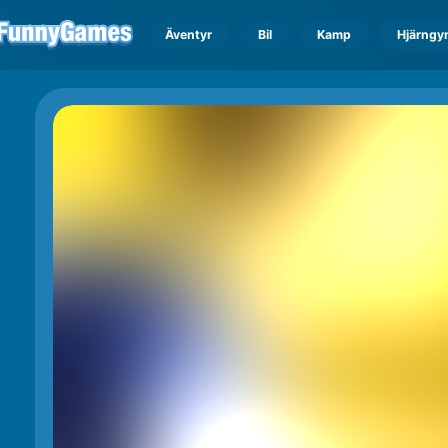
Äventyr
Bil
Kamp
Hjärngy