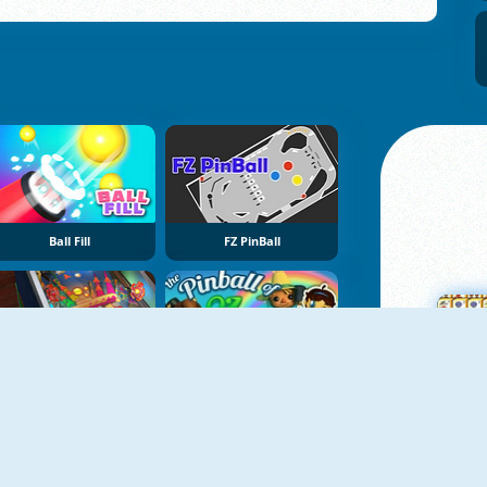
Ball Fill
FZ PinBall
Pinball Simulator
The Pinball Of Oz
M