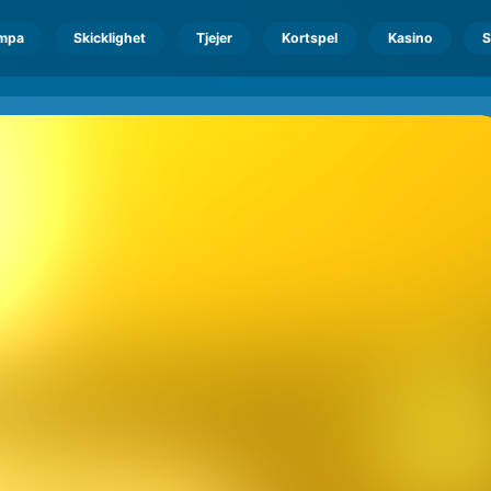
mpa
Skicklighet
Tjejer
Kortspel
Kasino
S