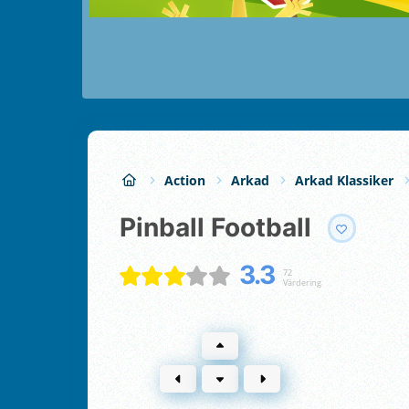
Action
Arkad
Arkad Klassiker
Pinball Football
3.3
72
Värdering