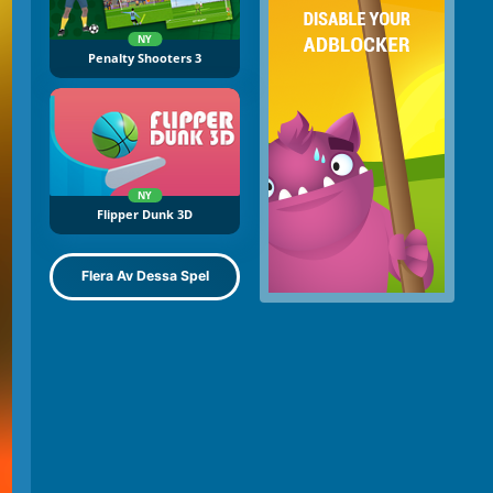
NY
Penalty Shooters 3
NY
Flipper Dunk 3D
Flera Av Dessa Spel