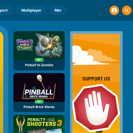
port
Multiplayer
Mer
NY
Pinball Vs Zombie
NY
Pinball Brick Mania