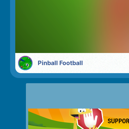
Pinball Football