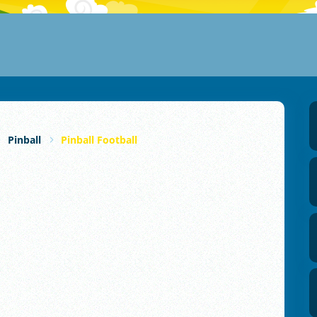
Pinball
Pinball Football