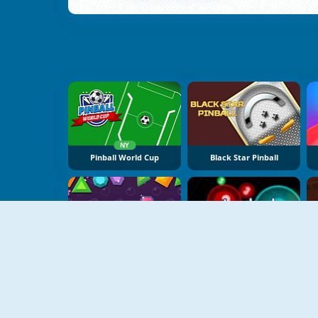
NY
Pinball World Cup
Black Star Pinball
Speed Pinball
Pingbol