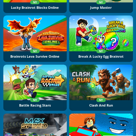
NY
NY
Lucky Brainrot Blocks Online
Jump Master
NY
NY
Brainrots Lava Survive Online
Break A Lucky Egg Brainrot
NY
NY
Battle Racing Stars
Clash And Run