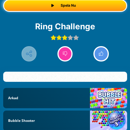
Spela Nu
Ring Challenge
Arkad
Bubble Shooter