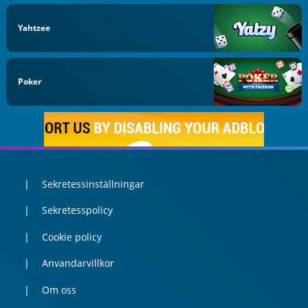
Yahtzee
Poker
Sekretessinställningar
Sekretesspolicy
Cookie policy
Anvandarvillkor
Om oss