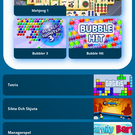
Mahjong 1
Bubblor 3
Bubble Hit
Tetris
Sikta Och Skjuta
Managerspel