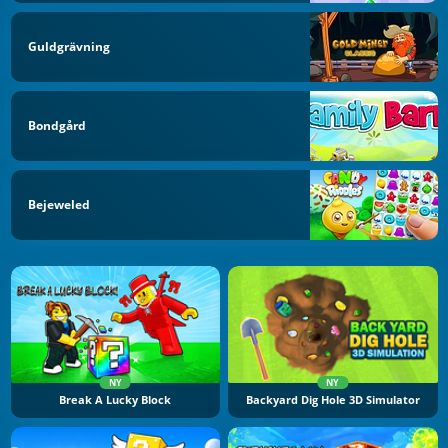
Guldgrävning
Bondgård
Bejeweled
NY
NY
Break A Lucky Block
Backyard Dig Hole 3D Simulator