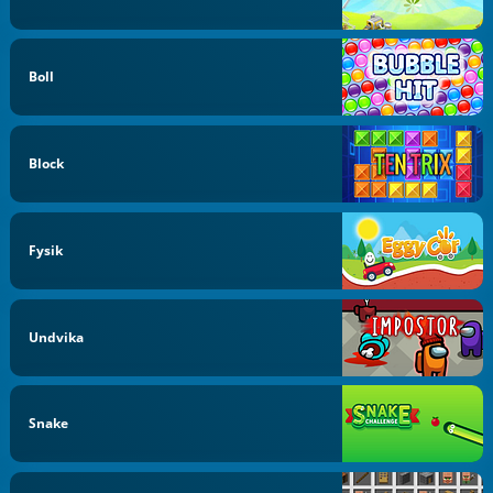
Boll
Block
Fysik
Undvika
Snake