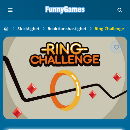
Skicklighet
Reaktionshastighet
Ring Challenge