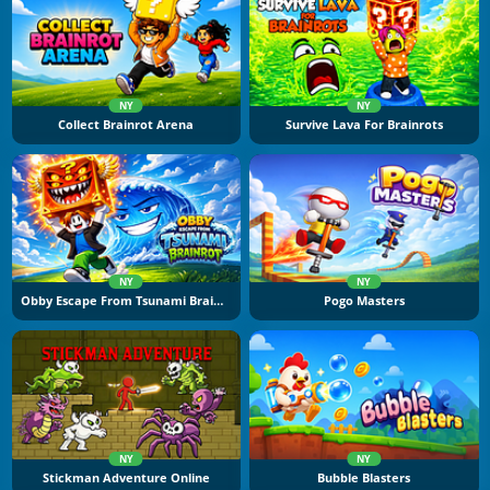
NY
NY
Collect Brainrot Arena
Survive Lava For Brainrots
NY
NY
Obby Escape From Tsunami Brainrot
Pogo Masters
NY
NY
Stickman Adventure Online
Bubble Blasters