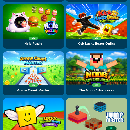
NY
NY
Hole Puzzle
Kick Lucky Boxes Online
NY
NY
Arrow Count Master
The Noob Adventures