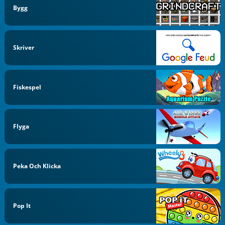
Bygg
Skriver
Fiskespel
Flyga
Peka Och Klicka
Pop It