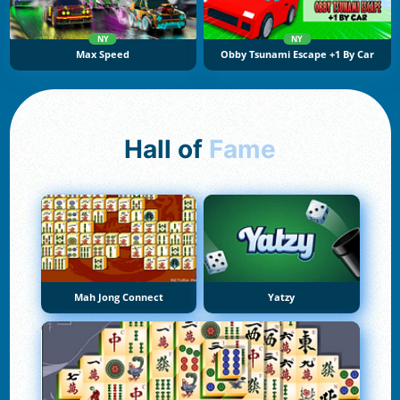
NY
NY
Max Speed
Obby Tsunami Escape +1 By Car
Hall of
Fame
Mah Jong Connect
Yatzy