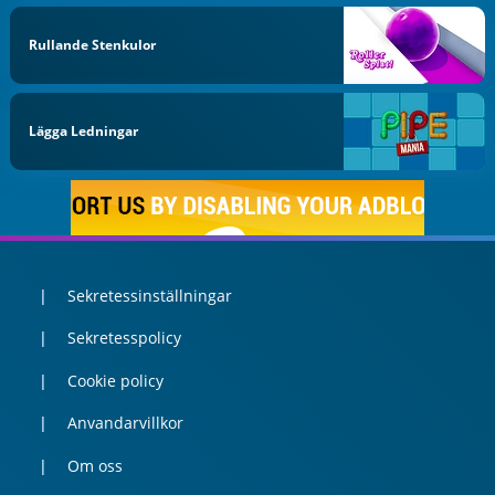
Rullande Stenkulor
Lägga Ledningar
Sekretessinställningar
Sekretesspolicy
Cookie policy
Anvandarvillkor
Om oss