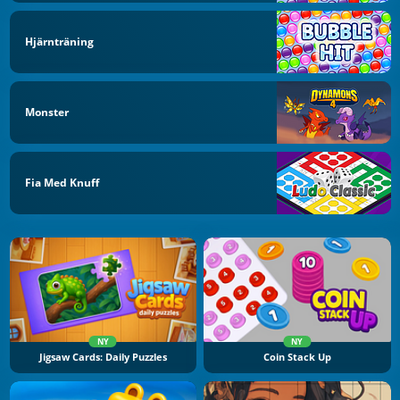
Hjärnträning
Monster
Fia Med Knuff
NY
NY
Jigsaw Cards: Daily Puzzles
Coin Stack Up