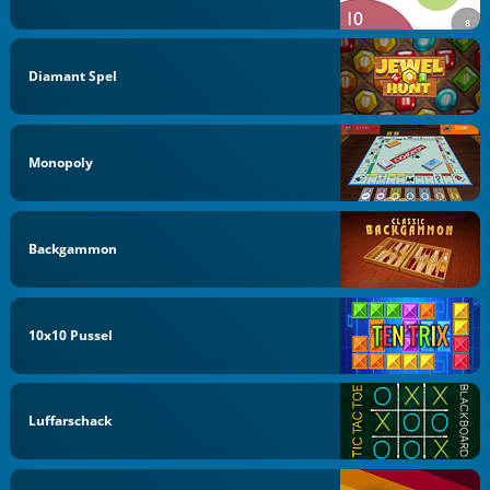
Diamant Spel
Monopoly
Backgammon
10x10 Pussel
Luffarschack