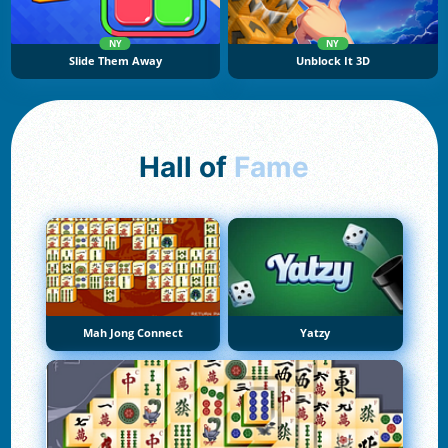
NY
NY
Slide Them Away
Unblock It 3D
Hall of
Fame
Mah Jong Connect
Yatzy