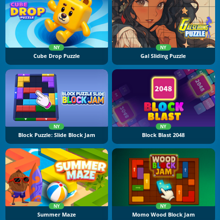
NY
NY
Cube Drop Puzzle
Gal Sliding Puzzle
NY
NY
Block Puzzle: Slide Block Jam
Block Blast 2048
NY
NY
Summer Maze
Momo Wood Block Jam