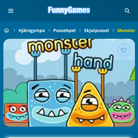
Hjärngympa
Pusselspel
Skjutpussel
Monster 