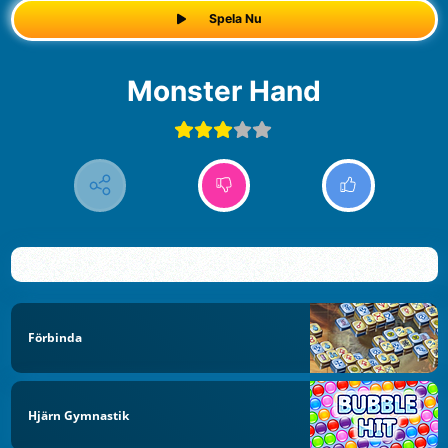
Spela Nu
Monster Hand
Förbinda
Hjärn Gymnastik