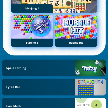
Mahjong 1
Bubblor 3
Bubble Hit
Spela Tärning
Fyra I Rad
Cool Math