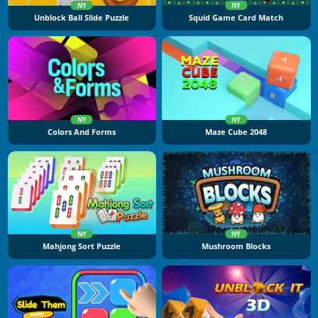
NY
NY
Unblock Ball Slide Puzzle
Squid Game Card Match
NY
NY
Colors And Forms
Maze Cube 2048
NY
NY
Mahjong Sort Puzzle
Mushroom Blocks