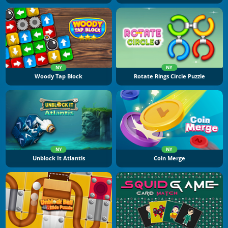
NY
NY
Woody Tap Block
Rotate Rings Circle Puzzle
NY
NY
Unblock It Atlantis
Coin Merge