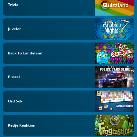
Trivia
Juveler
Back To Candyland
Pussel
Ord Sök
Kedje Reaktion