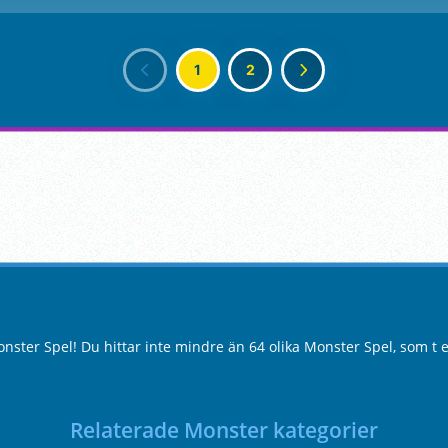
1
2
ster Spel! Du hittar inte mindre än 64 olika Monster Spel, som t 
Relaterade Monster kategorier