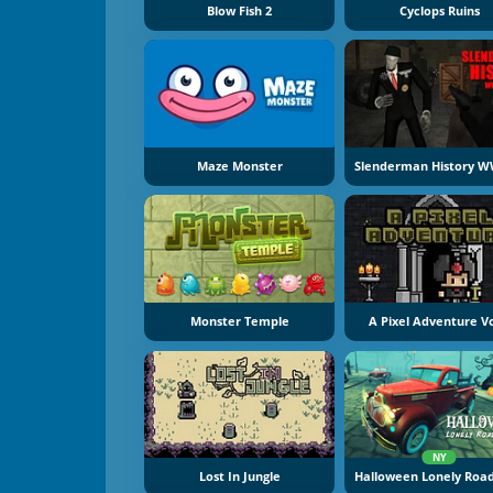
Blow Fish 2
Cyclops Ruins
Maze Monster
Monster Temple
A Pixel Adventure Vo
NY
Lost In Jungle