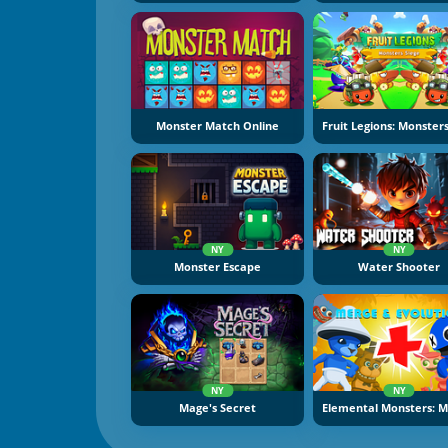
Monster Match Online
NY
NY
Monster Escape
Water Shooter
NY
NY
Mage's Secret