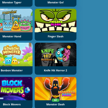
Monster Typer
Monster Go!
Monster Hand
Finger Slash
Bonbon Monster
Knife Hit Horror 2
NY
Block Movers
Monster Dash