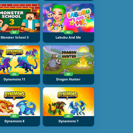
NY
NY
Monster School 3
Labubu And Me
NY
NY
Dynamons 11
Dragon Hunter
NY
NY
Dynamons 8
Dynamons 7