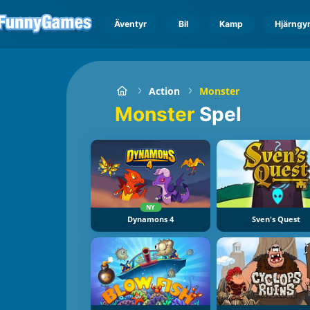
Äventyr
Bil
Kamp
Hjärngy
Action
Monster
Monster
Spel
NY
Dynamons 4
Sven's Quest