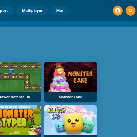
port
Multiplayer
Mer
Tower Defense HD
Monster Cake