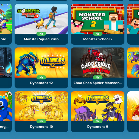
NY
NY
Fruit Legions: Monsters Siege
Monster Squad Rush
Monster School 2
NY
NY
Dynamons 12
Choo Choo Spider Monster Train
NY
NY
Elemental Monsters: Merge And Evolution
Dynamons 10
Dynamons 9