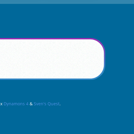
ex
Dynamons 4
&
Sven's Quest
.