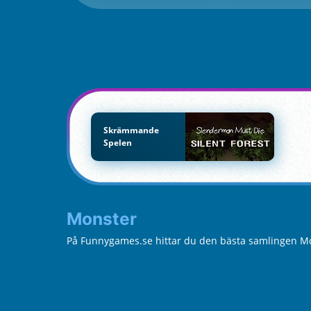
Skrämmande
Spelen
Monster
På Funnygames.se hittar du den bästa samlingen Mon