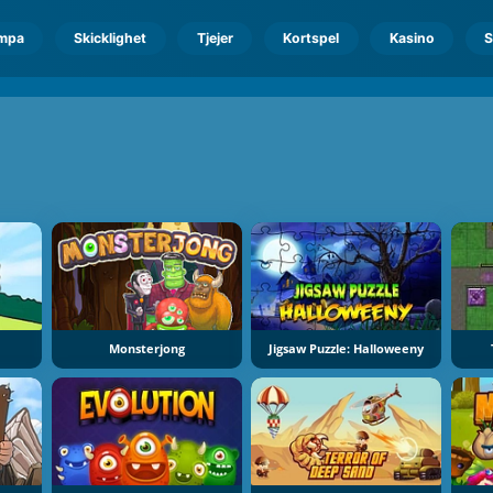
mpa
Skicklighet
Tjejer
Kortspel
Kasino
S
Monsterjong
Jigsaw Puzzle: Halloweeny