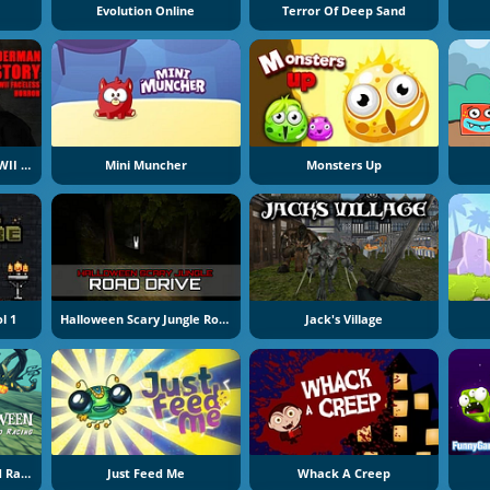
Evolution Online
Terror Of Deep Sand
Slenderman History WWII Faceless Horror
Mini Muncher
Monsters Up
l 1
Halloween Scary Jungle Road Drive
Jack's Village
Halloween Lonely Road Racing
Just Feed Me
Whack A Creep