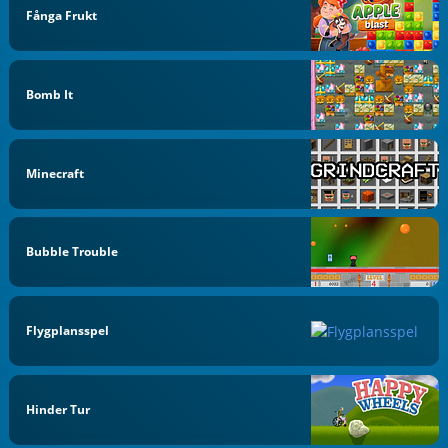
Fånga Frukt
Bomb It
Minecraft
Bubble Trouble
Flygplansspel
Hinder Tur