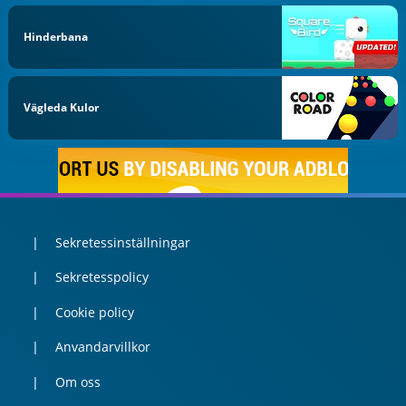
Hinderbana
Vägleda Kulor
Sekretessinställningar
Sekretesspolicy
Cookie policy
Anvandarvillkor
Om oss