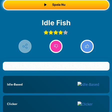
Spela Nu
Idle Fish
Idle-Based
Clicker