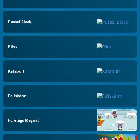
Pussel Block
Pilot
Katapult
Fallskärm
Företags Magnat