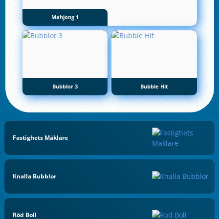
Mahjong 1
Bubblor 3
Bubble Hit
Fastighets Mäklare
Knalla Bubblor
Röd Boll