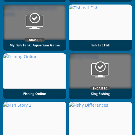
ENDAST PC
My Fish Tank: Aquarium Game
Fish Eat Fish
ENDAST PC
Fishing Online
King Fishing