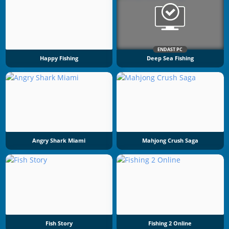
ENDAST PC
Happy Fishing
Deep Sea Fishing
Angry Shark Miami
Mahjong Crush Saga
Fish Story
Fishing 2 Online