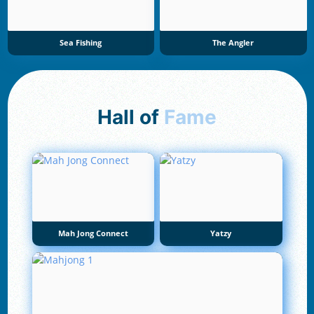
Sea Fishing
The Angler
Hall of
Fame
Mah Jong Connect
Yatzy