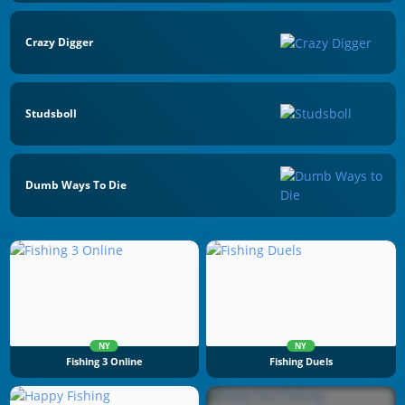
Crazy Digger
Studsboll
Dumb Ways To Die
NY
NY
Fishing 3 Online
Fishing Duels