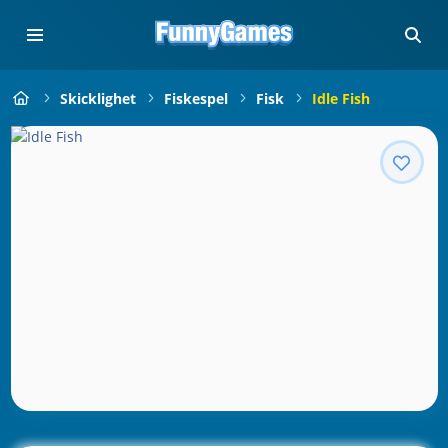
Skicklighet
Fiskespel
Fisk
Idle Fish