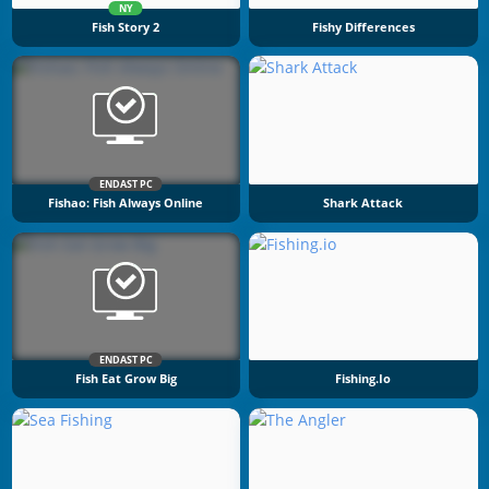
NY
Fish Story 2
Fishy Differences
ENDAST PC
Fishao: Fish Always Online
Shark Attack
ENDAST PC
Fish Eat Grow Big
Fishing.io