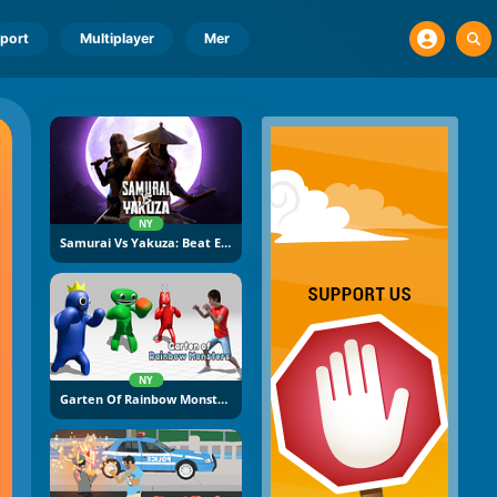
port
Multiplayer
Mer
NY
Samurai Vs Yakuza: Beat Em Up
NY
Garten Of Rainbow Monsters