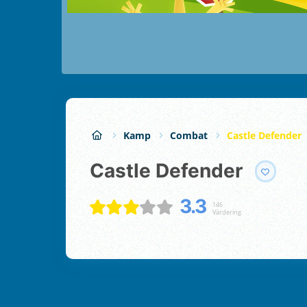
Kamp
Combat
Castle Defender
Castle Defender
3.3
146
Värdering