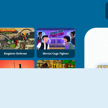
Kingdom Defense
Mortal Cage Fighter
Gladiator Wars: Match The Pairs
Strike Combat Pixel 3D
M