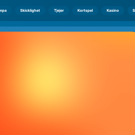
mpa
Skicklighet
Tjejer
Kortspel
Kasino
S