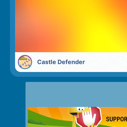
Castle Defender