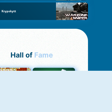
Krypskytt
Hall of
Fame
ah Jong Connect
Yatzy