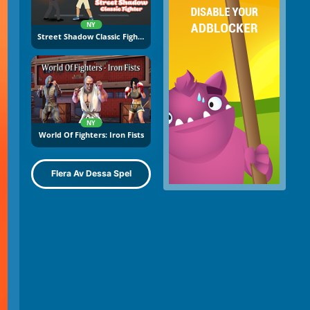
NY
Street Shadow Classic Fighter
NY
World Of Fighters: Iron Fists
Flera Av Dessa Spel