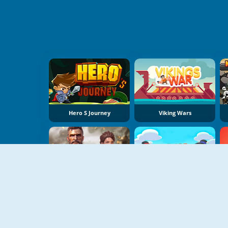
Hero S Journey
Viking Wars
US Army Commando Shooting Warzone
Sumo Push Push