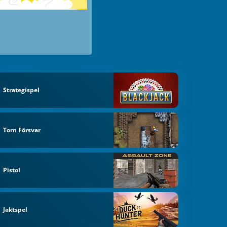
Strategispel
Torn Försvar
Pistol
Jaktspel