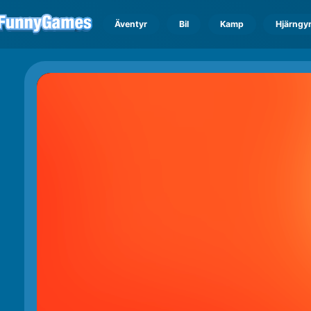
Äventyr
Bil
Kamp
Hjärngy