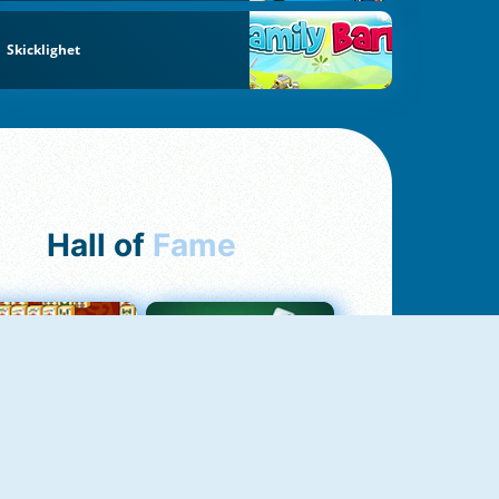
Skicklighet
Hall of
Fame
ah Jong Connect
Yatzy