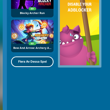
NY
Blocky Archer Run
NY
Bow And Arrow: Archery Adventure
Flera Av Dessa Spel