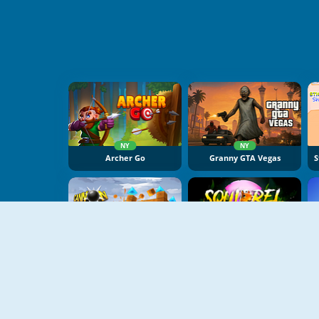
NY
NY
Archer Go
Granny GTA Vegas
NY
NY
Cannon Balls 3D
Squirrel With A Gun!