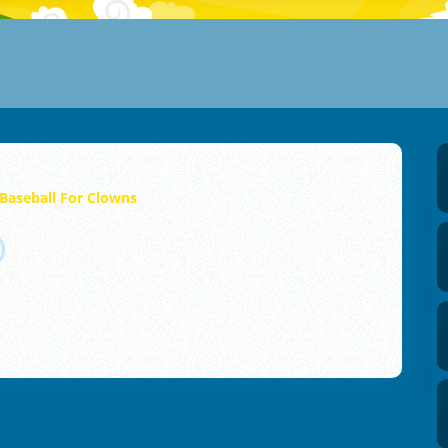
Baseball For Clowns