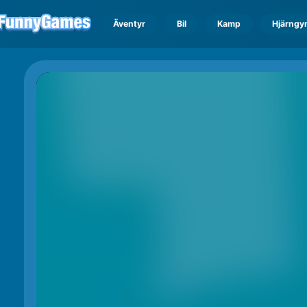
Äventyr
Bil
Kamp
Hjärngy