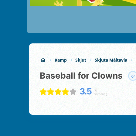
Kamp
Skjut
Skjuta Måltavla
Baseball for Clowns
3.5
71
Värdering