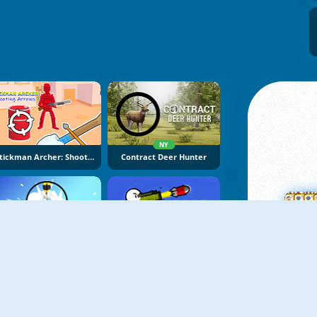
NY
Stickman Archer: Shooting Arrows
Contract Deer Hunter
NY
NY
Super Sniper Missions
Boom Stick Bazooka
M