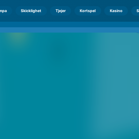
mpa
Skicklighet
Tjejer
Kortspel
Kasino
S