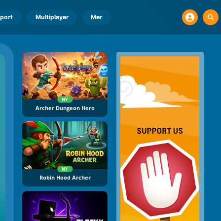
port
Multiplayer
Mer
NY
Archer Dungeon Hero
NY
Robin Hood Archer