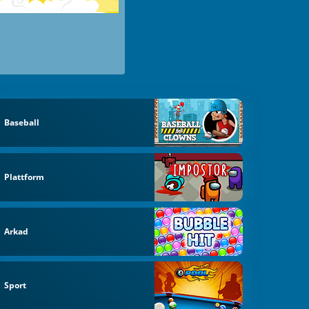
Baseball
Plattform
Arkad
Sport