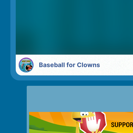
Baseball for Clowns