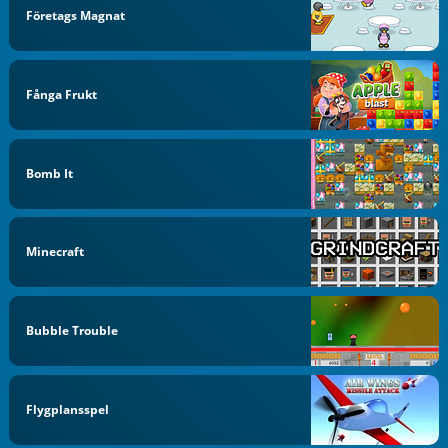
Företags Magnat
Fånga Frukt
Bomb It
Minecraft
Bubble Trouble
Flygplansspel