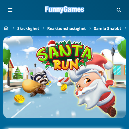
Skicklighet
Reaktionshastighet
Samla Snabbt