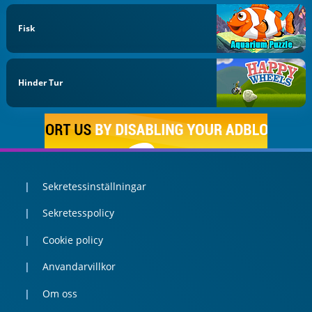
Fisk
Hinder Tur
Sekretessinställningar
Sekretesspolicy
Cookie policy
Anvandarvillkor
Om oss