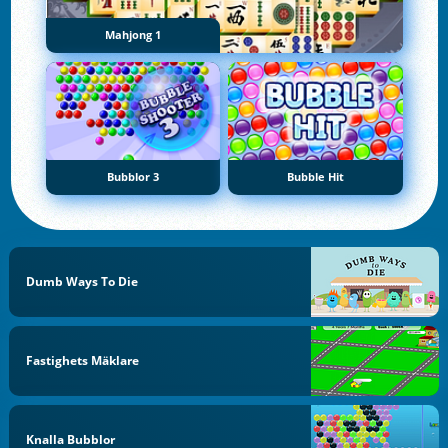
Mahjong 1
Bubblor 3
Bubble Hit
Dumb Ways To Die
Fastighets Mäklare
Knalla Bubblor