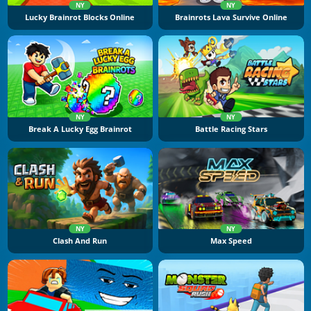
NY
NY
Lucky Brainrot Blocks Online
Brainrots Lava Survive Online
NY
NY
Break A Lucky Egg Brainrot
Battle Racing Stars
NY
NY
Clash And Run
Max Speed