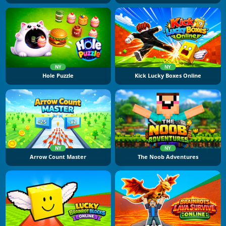
NY
NY
Hole Puzzle
Kick Lucky Boxes Online
NY
NY
Arrow Count Master
The Noob Adventures