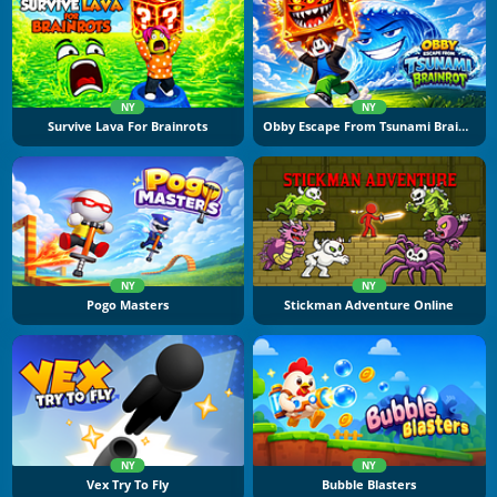
NY
NY
Survive Lava For Brainrots
Obby Escape From Tsunami Brainrot
NY
NY
Pogo Masters
Stickman Adventure Online
NY
NY
Vex Try To Fly
Bubble Blasters