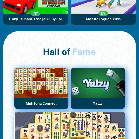
NY
NY
Obby Tsunami Escape +1 By Car
Monster Squad Rush
Hall of
Fame
Mah Jong Connect
Yatzy