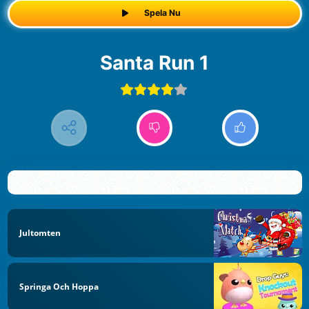
Spela Nu
Santa Run 1
Jultomten
Springa Och Hoppa