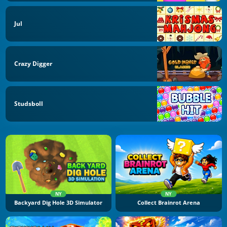
Jul
Crazy Digger
Studsboll
NY
NY
Backyard Dig Hole 3D Simulator
Collect Brainrot Arena