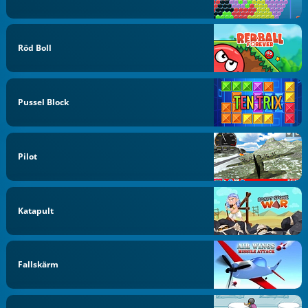
Röd Boll
Pussel Block
Pilot
Katapult
Fallskärm