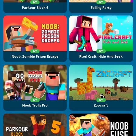
NY
NY
Parkour Block 6
Falling Party
NY
NY
Noob: Zombie Prison Escape
Pixel Craft: Hide And Seek
NY
NY
Noob Trolls Pro
Zoocraft