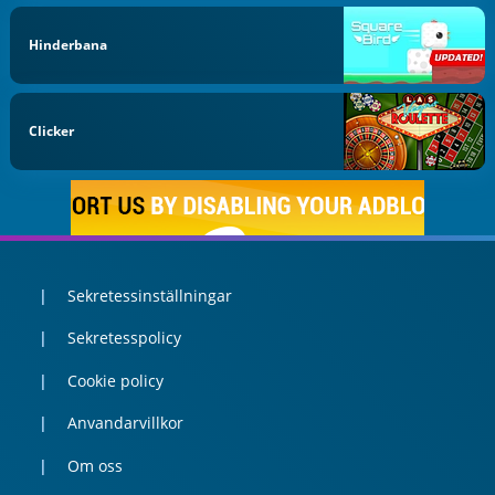
Hinderbana
Clicker
Sekretessinställningar
Sekretesspolicy
Cookie policy
Anvandarvillkor
Om oss