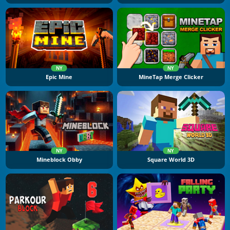
NY
NY
Epic Mine
MineTap Merge Clicker
NY
NY
Mineblock Obby
Square World 3D