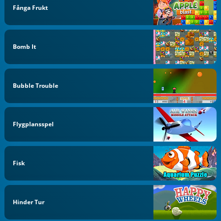
Fånga Frukt
Bomb It
Bubble Trouble
Flygplansspel
Fisk
Hinder Tur