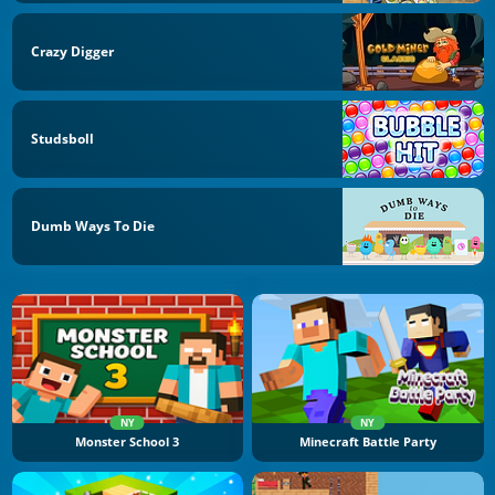
Crazy Digger
Studsboll
Dumb Ways To Die
NY
NY
Monster School 3
Minecraft Battle Party