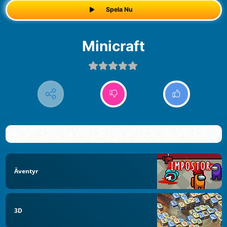
Spela Nu
Minicraft
Äventyr
3D