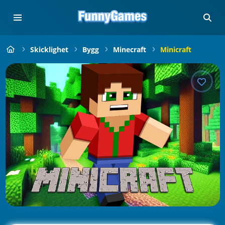
Skicklighet
Bygg
Minecraft
Minicraft