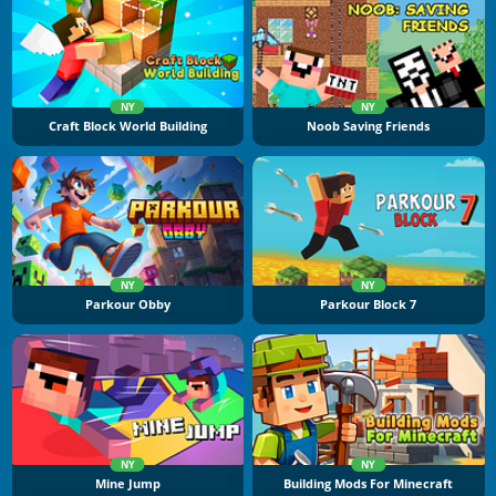
NY
NY
Craft Block World Building
Noob Saving Friends
NY
NY
Parkour Obby
Parkour Block 7
NY
NY
Mine Jump
Building Mods For Minecraft