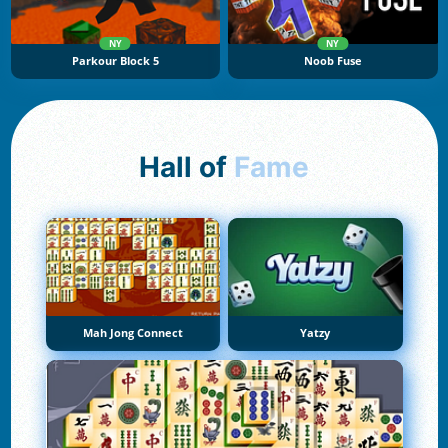
NY
NY
Parkour Block 5
Noob Fuse
Hall of
Fame
Mah Jong Connect
Yatzy