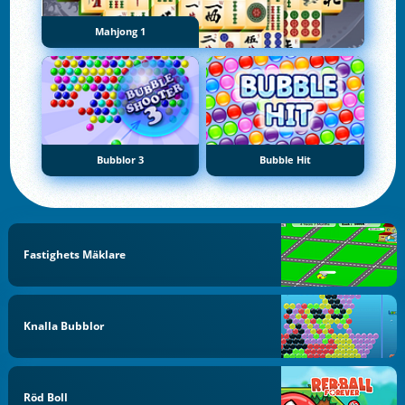
Mahjong 1
Bubblor 3
Bubble Hit
Fastighets Mäklare
Knalla Bubblor
Röd Boll