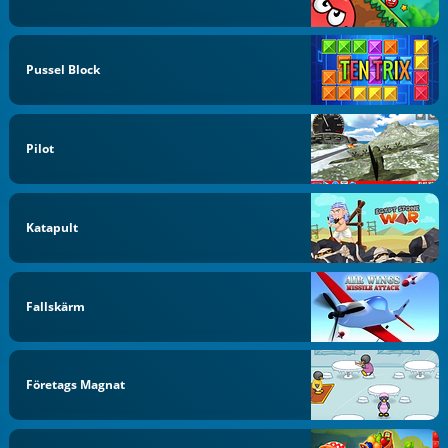
Pussel Block
Pilot
Katapult
Fallskärm
Företags Magnat