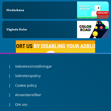
Hinderbana
Vägleda Kulor
Sekretessinställningar
Sekretesspolicy
Cookie policy
Anvandarvillkor
Om oss