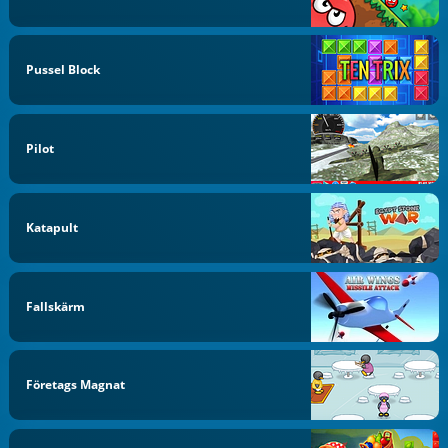
Pussel Block
Pilot
Katapult
Fallskärm
Företags Magnat