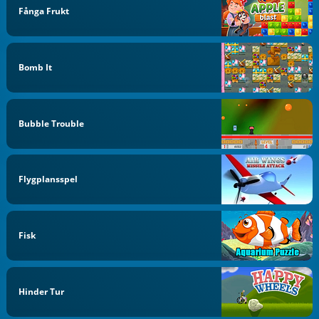
Fånga Frukt
Bomb It
Bubble Trouble
Flygplansspel
Fisk
Hinder Tur