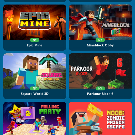
NY
NY
Epic Mine
Mineblock Obby
NY
NY
Square World 3D
Parkour Block 6