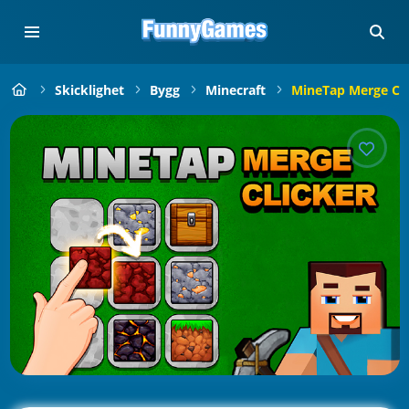
Skicklighet
Bygg
Minecraft
MineTap Merge Cli