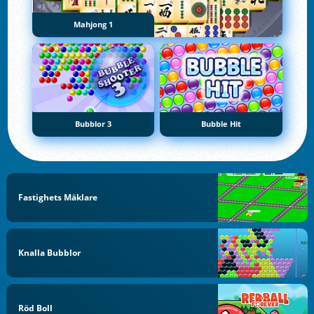
Mahjong 1
Bubblor 3
Bubble Hit
Fastighets Mäklare
Knalla Bubblor
Röd Boll