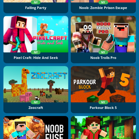
NY
NY
Falling Party
Noob: Zombie Prison Escape
NY
NY
Pixel Craft: Hide And Seek
Noob Trolls Pro
NY
NY
Zoocraft
Parkour Block 5