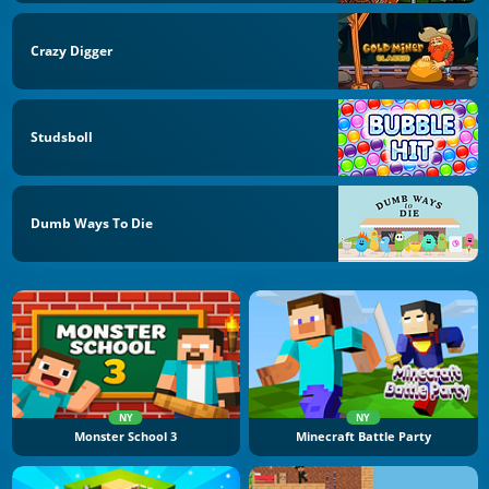
Crazy Digger
Studsboll
Dumb Ways To Die
NY
NY
Monster School 3
Minecraft Battle Party