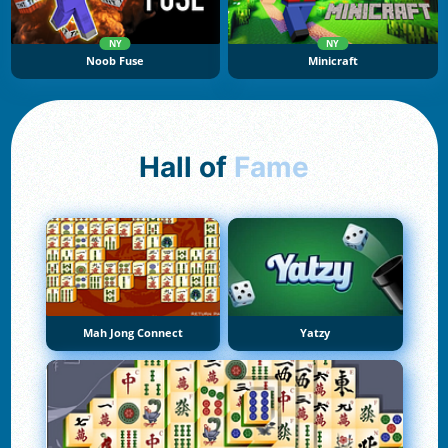
NY
NY
Noob Fuse
Minicraft
Hall of
Fame
Mah Jong Connect
Yatzy