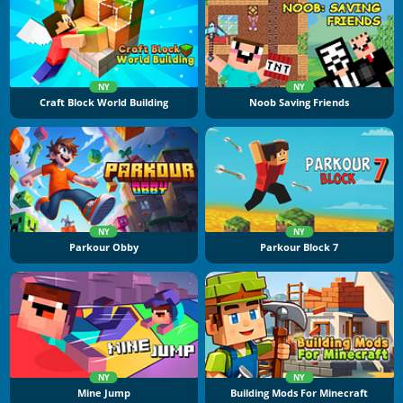
NY
NY
Craft Block World Building
Noob Saving Friends
NY
NY
Parkour Obby
Parkour Block 7
NY
NY
Mine Jump
Building Mods For Minecraft