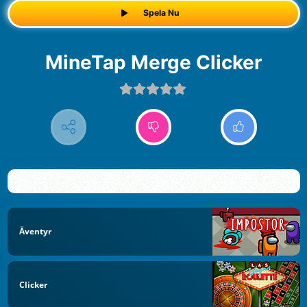
Spela Nu
MineTap Merge Clicker
Äventyr
Clicker