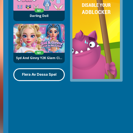
NY
Darling Doll
NY
Syd And Ginny Y2K Glam Clash
Flera Av Dessa Spel