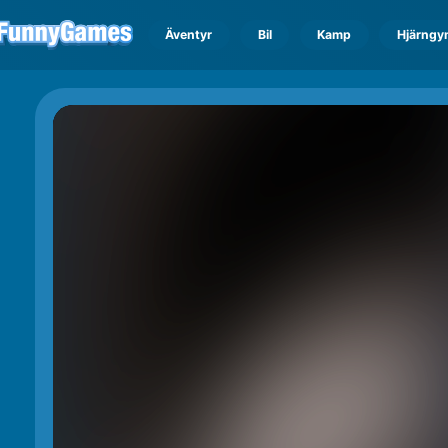
Äventyr
Bil
Kamp
Hjärngy