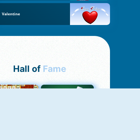
Valentine
Hall of
Fame
ah Jong Connect
Yatzy