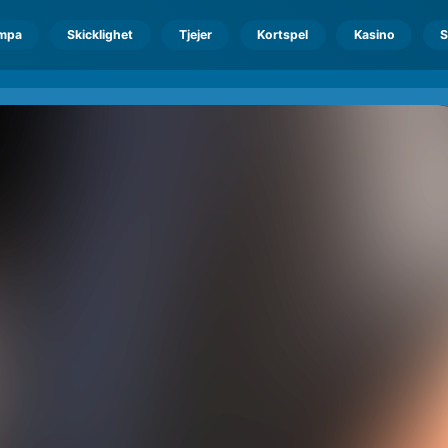
mpa
Skicklighet
Tjejer
Kortspel
Kasino
S