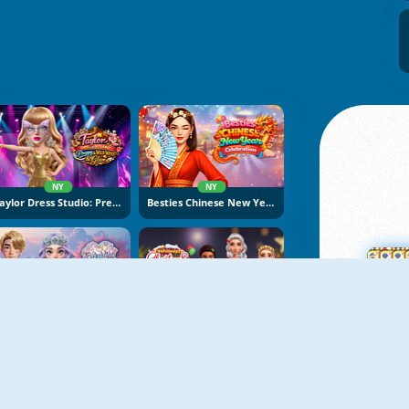
NY
NY
Taylor Dress Studio: Preppy And Wild West Glam
Besties Chinese New Year Celebration
NY
NY
K-Wedding Dream
Fashionista Christmas Eve Party
M