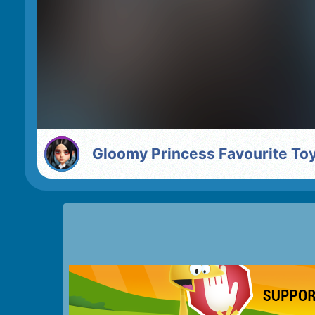
Gloomy Princess Favourite To