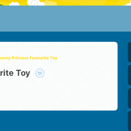
oomy Princess Favourite Toy
rite Toy