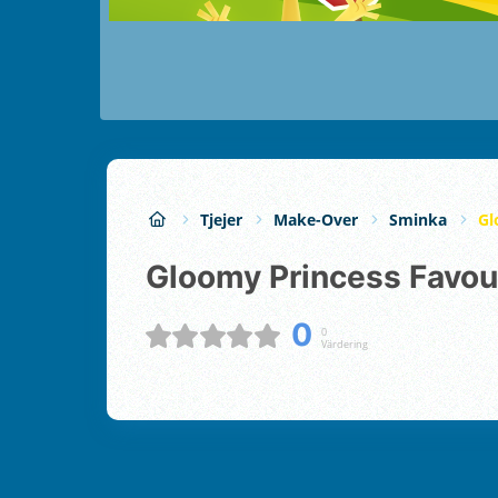
Tjejer
Make-Over
Sminka
Gl
Gloomy Princess Favou
0
0
Värdering