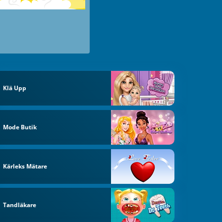
Klä Upp
Mode Butik
Kärleks Mätare
Tandläkare