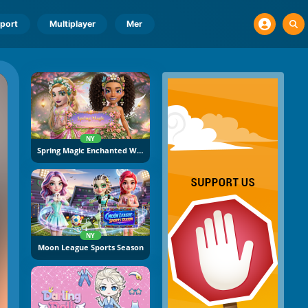
port
Multiplayer
Mer
NY
Spring Magic Enchanted Wardrobe
NY
Moon League Sports Season