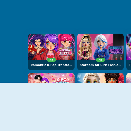
NY
NY
Romantic K-Pop Transformation
Stardom Alt Girls Fashion Duel
NY
NY
K-Pop Hunters Valentine Style
Hot And Cold Winter Style