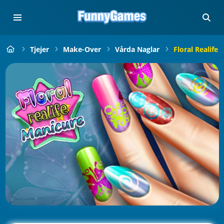
Tjejer
Make-Over
Vårda Naglar
Floral Realife