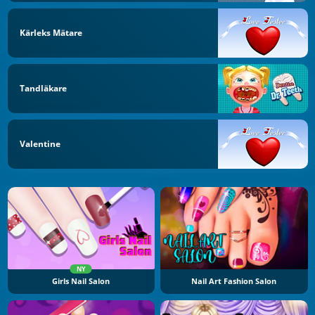
Kärleks Mätare
Tandläkare
Valentine
NY
Girls Nail Salon
Nail Art Fashion Salon