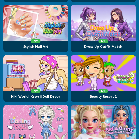
NY
NY
Stylish Nail Art
Dress Up Outfit Match
NY
NY
Kiki World: Kawaii Doll Decor
Beauty Resort 2