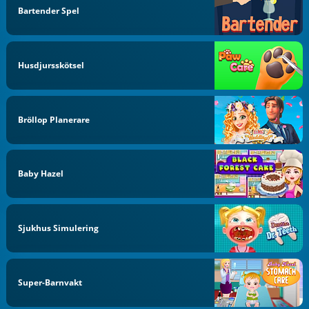
Bartender Spel
Husdjursskötsel
Bröllop Planerare
Baby Hazel
Sjukhus Simulering
Super-Barnvakt