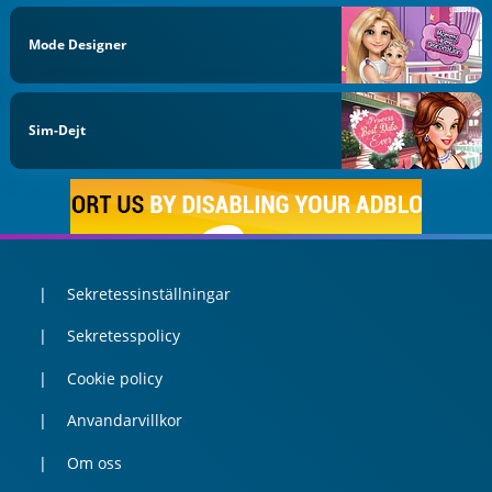
Mode Designer
Sim-Dejt
Sekretessinställningar
Sekretesspolicy
Cookie policy
Anvandarvillkor
Om oss