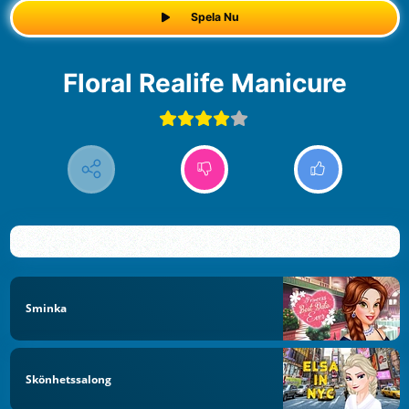
Spela Nu
Floral Realife Manicure
Sminka
Skönhetssalong