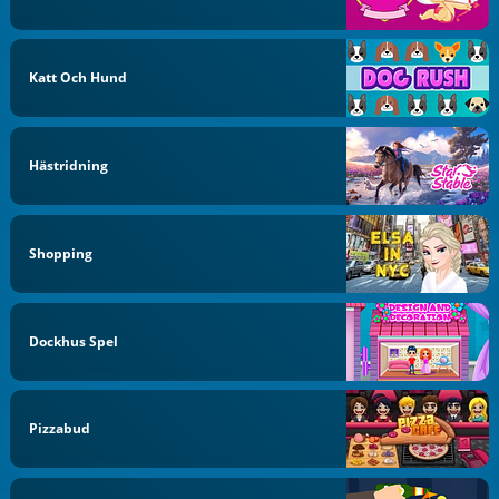
Katt Och Hund
Hästridning
Shopping
Dockhus Spel
Pizzabud