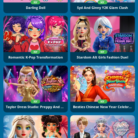
NY
NY
Darling Doll
Syd And Ginny Y2K Glam Clash
NY
NY
Romantic K-Pop Transformation
Stardom Alt Girls Fashion Duel
NY
NY
Taylor Dress Studio: Preppy And Wild West Glam
Besties Chinese New Year Celebration