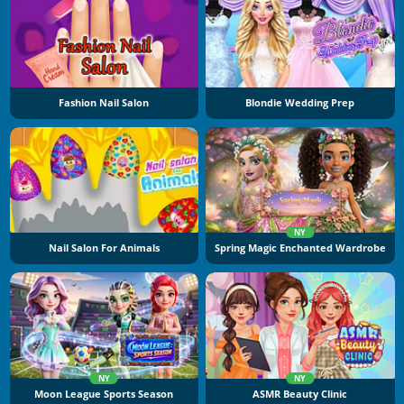
Fashion Nail Salon
Blondie Wedding Prep
NY
Nail Salon For Animals
Spring Magic Enchanted Wardrobe
NY
NY
Moon League Sports Season
ASMR Beauty Clinic