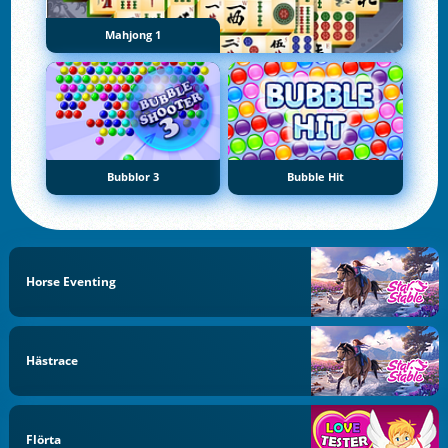
Mahjong 1
Bubblor 3
Bubble Hit
Horse Eventing
Hästrace
Flörta