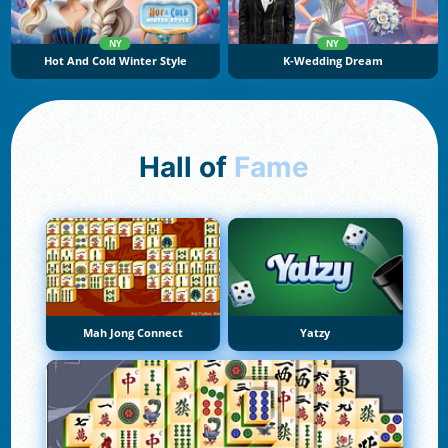
NY
NY
Hot And Cold Winter Style
K-Wedding Dream
Hall of
Fame
Mah Jong Connect
Yatzy