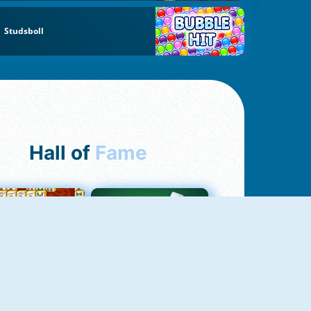
Studsboll
Hall of
Fame
ah Jong Connect
Yatzy