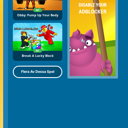
NY
Obby: Pump Up Your Body
NY
Break A Lucky Block
Flera Av Dessa Spel