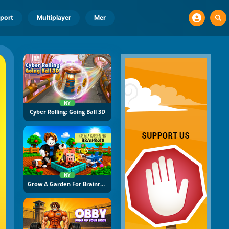
port
Multiplayer
Mer
NY
Cyber Rolling: Going Ball 3D
NY
Grow A Garden For Brainrots