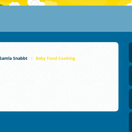
Samla Snabbt
Baby Food Cooking