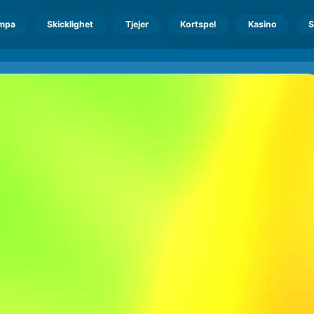
mpa
Skicklighet
Tjejer
Kortspel
Kasino
S