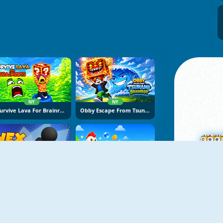
NY
NY
Survive Lava For Brainrots
Obby Escape From Tsunami Brainrot
NY
NY
Vex Try To Fly
Bubble Blasters
M