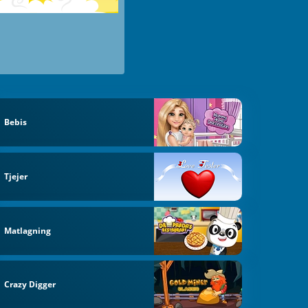
Bebis
Tjejer
Matlagning
Crazy Digger