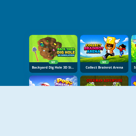
NY
NY
Backyard Dig Hole 3D Simulator
Collect Brainrot Arena
NY
NY
Pogo Masters
Stickman Adventure Online