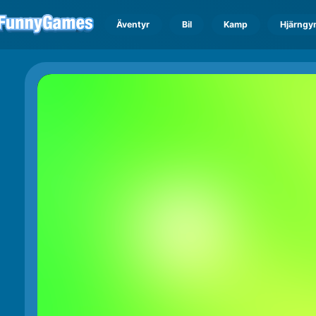
Äventyr
Bil
Kamp
Hjärngy