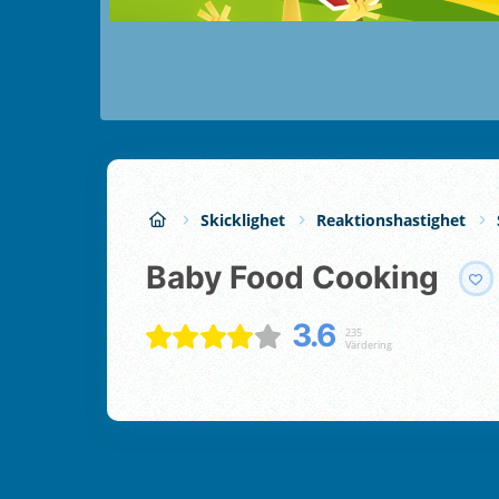
Skicklighet
Reaktionshastighet
Baby Food Cooking
3.6
235
Värdering