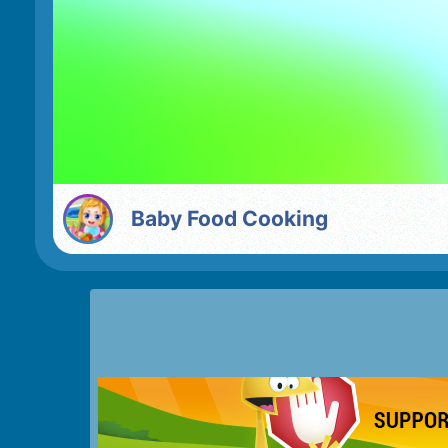
Baby Food Cooking