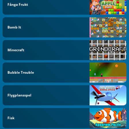
Fånga Frukt
Bomb It
Minecraft
Bubble Trouble
Flygplansspel
Fisk