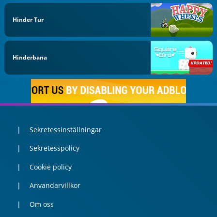
Hinder Tur
Hinderbana
Sekretessinställningar
Sekretesspolicy
Cookie policy
Anvandarvillkor
Om oss