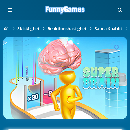
Skicklighet
Reaktionshastighet
Samla Snabbt