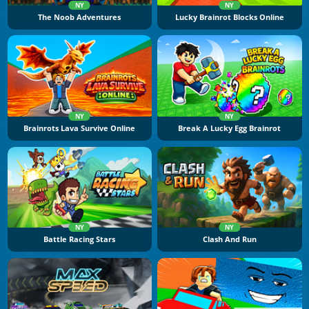
NY
NY
The Noob Adventures
Lucky Brainrot Blocks Online
NY
NY
Brainrots Lava Survive Online
Break A Lucky Egg Brainrot
NY
NY
Battle Racing Stars
Clash And Run