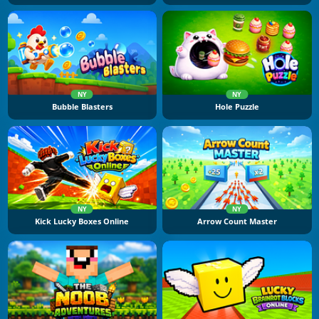
NY
NY
Bubble Blasters
Hole Puzzle
NY
NY
Kick Lucky Boxes Online
Arrow Count Master