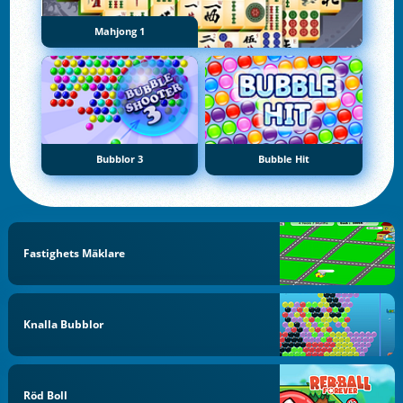
Mahjong 1
Bubblor 3
Bubble Hit
Fastighets Mäklare
Knalla Bubblor
Röd Boll