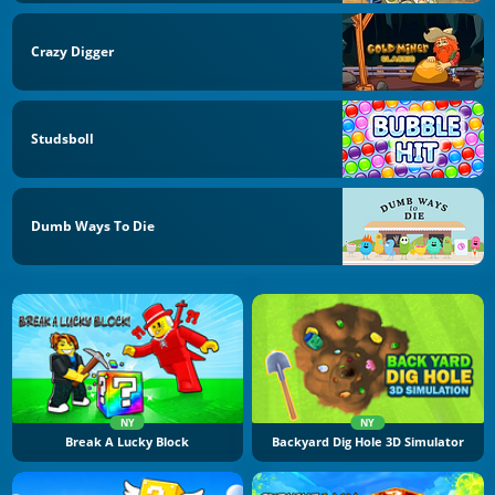
Crazy Digger
Studsboll
Dumb Ways To Die
NY
NY
Break A Lucky Block
Backyard Dig Hole 3D Simulator