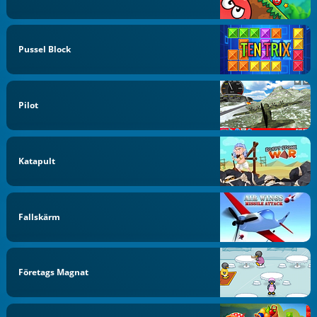
Pussel Block
Pilot
Katapult
Fallskärm
Företags Magnat