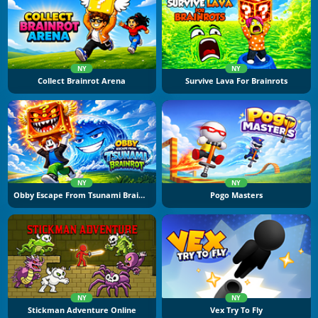
NY
NY
Collect Brainrot Arena
Survive Lava For Brainrots
NY
NY
Obby Escape From Tsunami Brainrot
Pogo Masters
NY
NY
Stickman Adventure Online
Vex Try To Fly