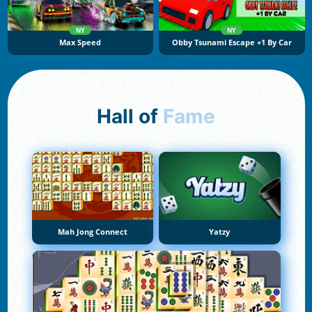
NY
NY
Max Speed
Obby Tsunami Escape +1 By Car
Hall of
Fame
Mah Jong Connect
Yatzy