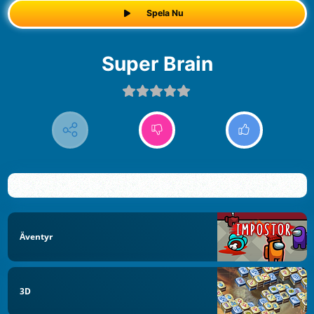
Spela Nu
Super Brain
Äventyr
3D