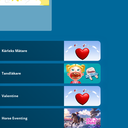
Kärleks Mätare
Tandläkare
Valentine
Horse Eventing