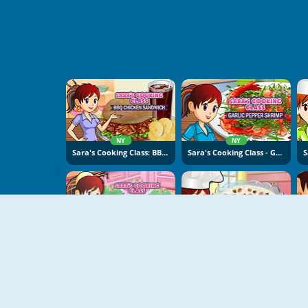
NY
NY
Sara's Cooking Class: BBQ Chicken Sandwich
Sara's Cooking Class - Garlic Pepper Shrimp
NY
NY
Sara's Cooking Class: Sweet Rice Cakes
Sara's Cooking Class: Rice Pudding