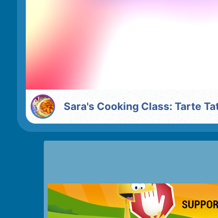
Sara's Cooking Class: Tarte Ta