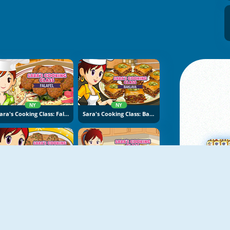
NY
NY
Sara's Cooking Class: Falafel
Sara's Cooking Class: Baklava
NY
NY
Sara's Cooking Class: Swedish Meatballs
Sara's Cooking Class: Apple Beignets
M