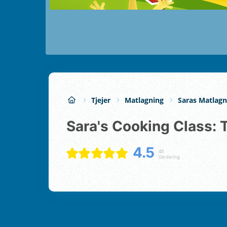
Tjejer
Matlagning
Saras Matlagn
Sara's Cooking Class: 
4.5
48
Värdering