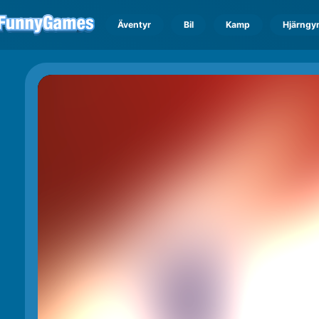
Äventyr
Bil
Kamp
Hjärngy