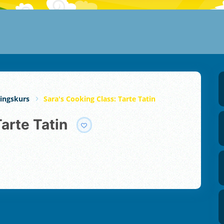
ingskurs
Sara's Cooking Class: Tarte Tatin
Tarte Tatin