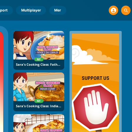
port
Multiplayer
Mer
NY
Sara's Cooking Class: Father's Day Cobbler
NY
Sara's Cooking Class: Indian Curry