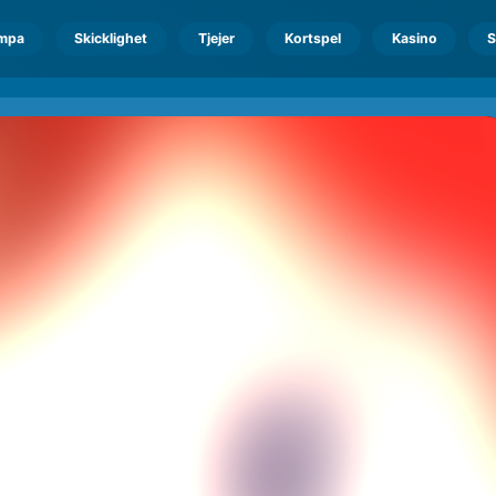
mpa
Skicklighet
Tjejer
Kortspel
Kasino
S