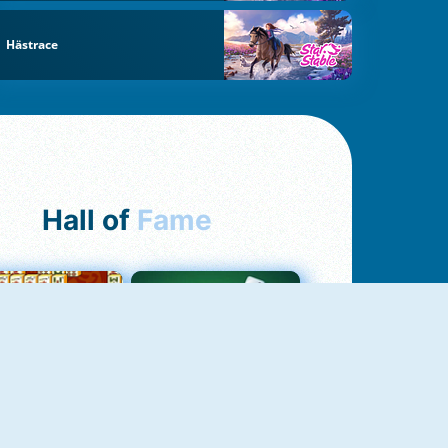
Hästrace
Hall of
Fame
ah Jong Connect
Yatzy