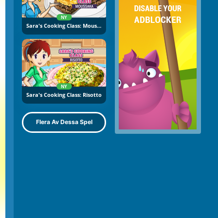
NY
Sara's Cooking Class: Moussaka
NY
Sara's Cooking Class: Risotto
Flera Av Dessa Spel