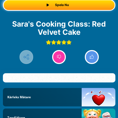
Spela Nu
Sara's Cooking Class: Red
Velvet Cake
Kärleks Mätare
Tandläkare