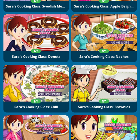
NY
NY
Sara's Cooking Class: Swedish Meatballs
Sara's Cooking Class: Apple Beignets
NY
NY
Sara's Cooking Class: Donuts
Sara's Cooking Class: Nachos
NY
NY
Sara's Cooking Class: Chili
Sara's Cooking Class: Brownies