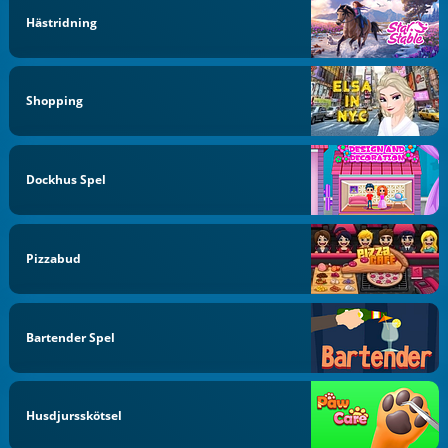
Hästridning
Shopping
Dockhus Spel
Pizzabud
Bartender Spel
Husdjursskötsel