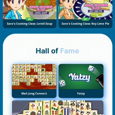
NY
NY
Sara's Cooking Class: Lentil Soup
Sara's Cooking Class: Key Lime Pie
Hall of
Fame
Mah Jong Connect
Yatzy