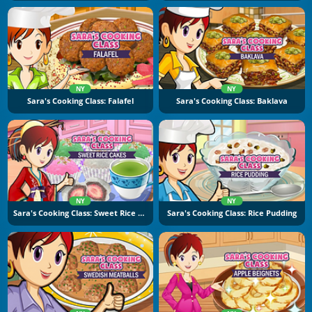
NY
NY
Sara's Cooking Class: Falafel
Sara's Cooking Class: Baklava
NY
NY
Sara's Cooking Class: Sweet Rice Cakes
Sara's Cooking Class: Rice Pudding