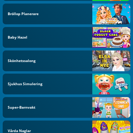
Bröllop Planerare
Baby Hazel
Skönhetssalong
Sjukhus Simulering
Super-Barnvakt
Vårda Naglar