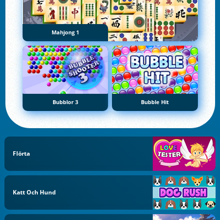
Mahjong 1
Bubblor 3
Bubble Hit
Flörta
Katt Och Hund