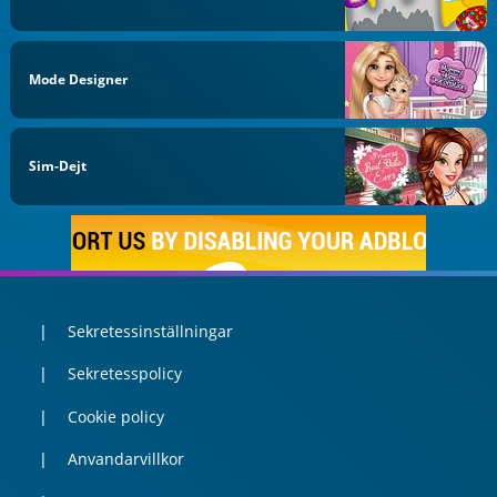
Mode Designer
Sim-Dejt
Sekretessinställningar
Sekretesspolicy
Cookie policy
Anvandarvillkor