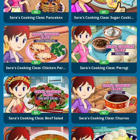
NY
NY
Sara's Cooking Class: Pancakes
Sara's Cooking Class: Sugar Cookies
NY
NY
Sara's Cooking Class: Chicken Parmesan
Sara's Cooking Class: Pierogi
NY
NY
Sara's Cooking Class: Beef Salad
Sara's Cooking Class: Churros