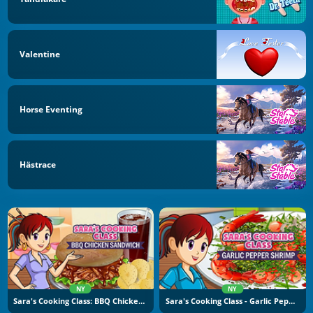
Valentine
Horse Eventing
Hästrace
NY
NY
Sara's Cooking Class: BBQ Chicken Sandwich
Sara's Cooking Class - Garlic Pepper Shrimp