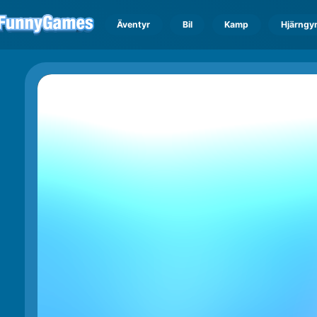
Äventyr
Bil
Kamp
Hjärngy