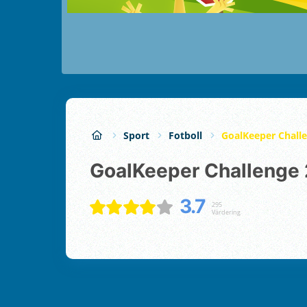
Sport
Fotboll
GoalKeeper Chall
GoalKeeper Challenge 
3.7
295
Värdering