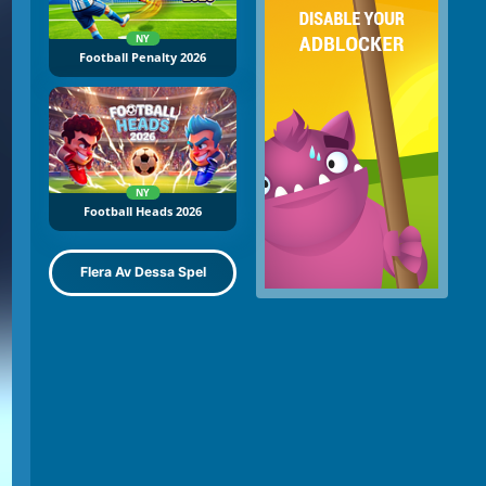
NY
Football Penalty 2026
NY
Football Heads 2026
Flera Av Dessa Spel