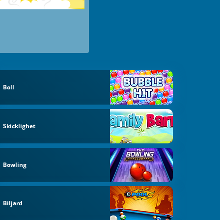
Boll
Skicklighet
Bowling
Biljard