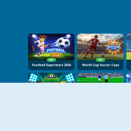
NY
NY
Football Superstars 2026
World Cup Soccer Caps
NY
NY
Soccer Arena X
Gloves Of Block