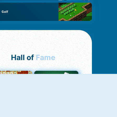
Golf
Hall of
Fame
ah Jong Connect
Yatzy