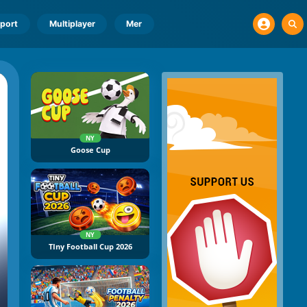
port
Multiplayer
Mer
NY
Goose Cup
NY
TIny Football Cup 2026