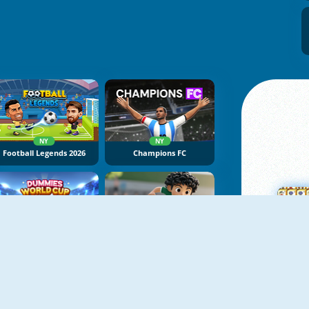
NY
NY
Football Legends 2026
Champions FC
NY
NY
Dummies World Cup
Soccer Tournament
M