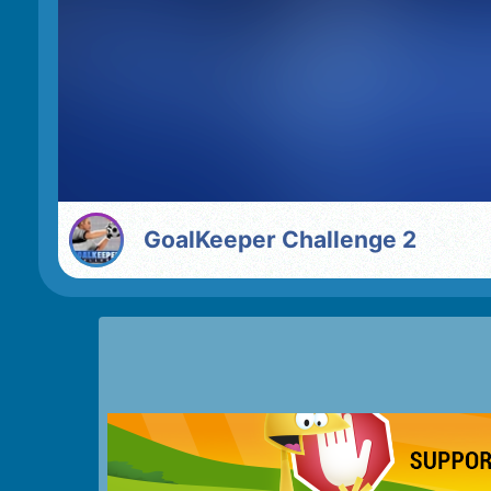
GoalKeeper Challenge 2