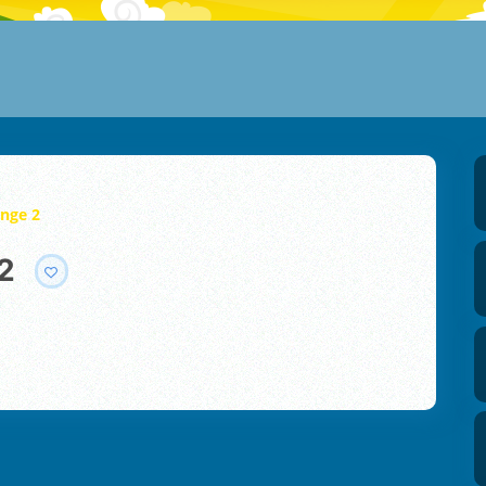
enge 2
2