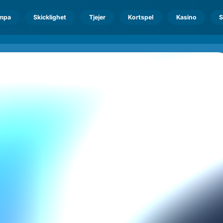
mpa
Skicklighet
Tjejer
Kortspel
Kasino
S