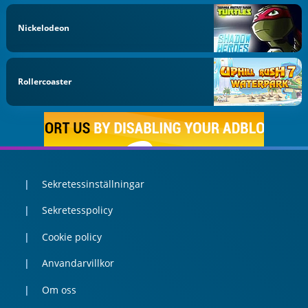
Nickelodeon
Rollercoaster
Sekretessinställningar
Sekretesspolicy
Cookie policy
Anvandarvillkor
Om oss