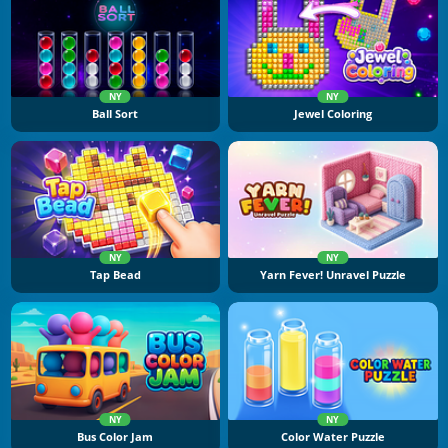
NY
NY
Ball Sort
Jewel Coloring
NY
NY
Tap Bead
Yarn Fever! Unravel Puzzle
NY
NY
Bus Color Jam
Color Water Puzzle