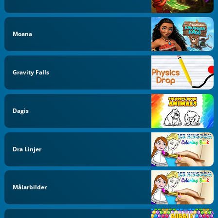
Moana
Gravity Falls
Dagis
Dra Linjer
Målarbilder