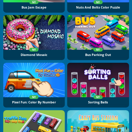
NY
NY
Bus Jam Escape
Nuts And Bolts Color Puzzle
NY
NY
Diamond Mosaic
Bus Parking Out
NY
NY
Pixel Fun: Color By Number
Sorting Balls