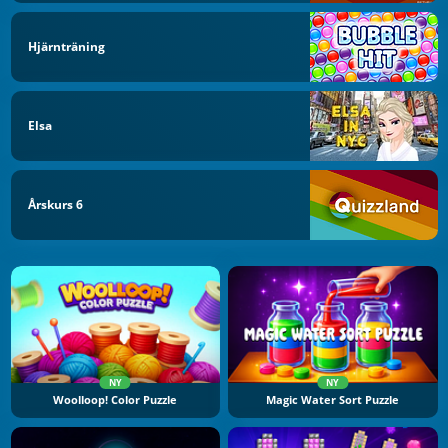
Hjärnträning
Elsa
Årskurs 6
NY
NY
Woolloop! Color Puzzle
Magic Water Sort Puzzle