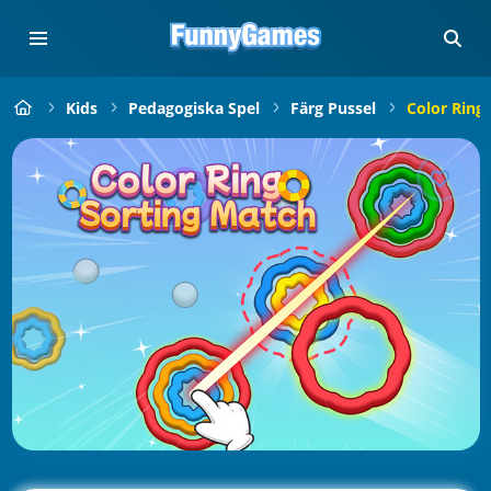
Kids
Pedagogiska Spel
Färg Pussel
Color Ring