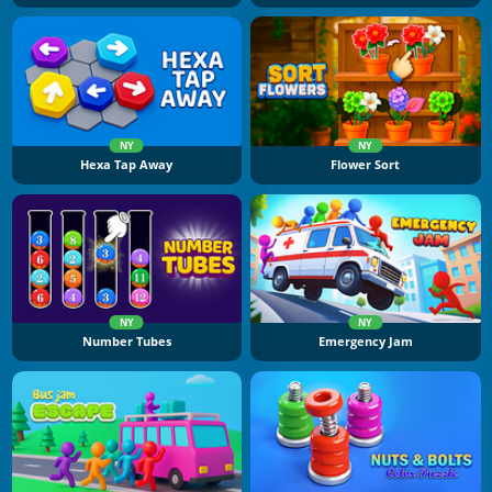
NY
NY
Hexa Tap Away
Flower Sort
NY
NY
Number Tubes
Emergency Jam