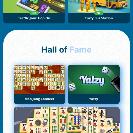
NY
NY
Traffic Jam: Hop On
Crazy Bus Station
Hall of
Fame
Mah Jong Connect
Yatzy