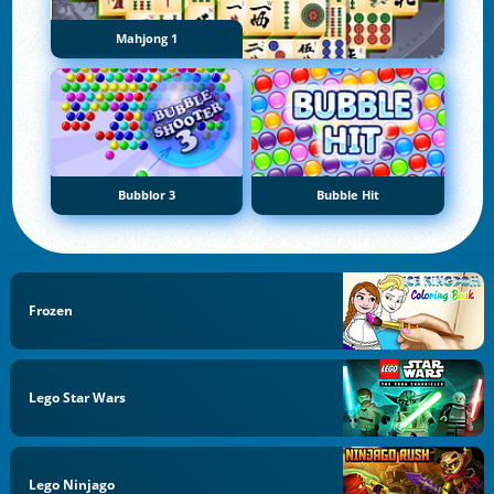
Mahjong 1
Bubblor 3
Bubble Hit
Frozen
Lego Star Wars
Lego Ninjago