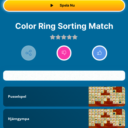
Spela Nu
Color Ring Sorting Match
Pusselspel
Hjärngympa