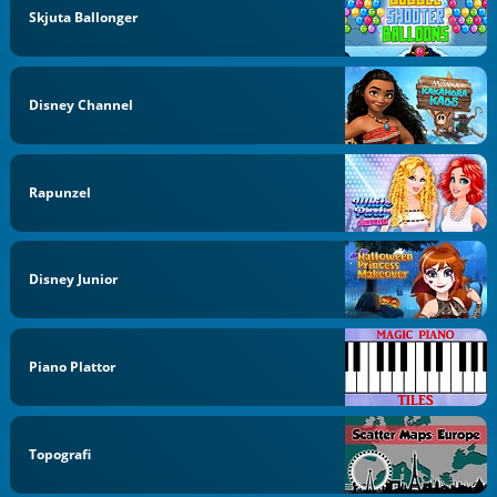
Skjuta Ballonger
Disney Channel
Rapunzel
Disney Junior
Piano Plattor
Topografi