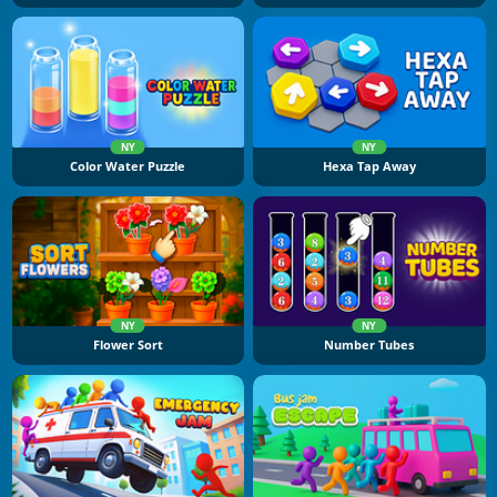
NY
NY
Color Water Puzzle
Hexa Tap Away
NY
NY
Flower Sort
Number Tubes