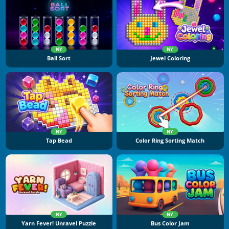
NY
NY
Ball Sort
Jewel Coloring
NY
NY
Tap Bead
Color Ring Sorting Match
NY
NY
Yarn Fever! Unravel Puzzle
Bus Color Jam