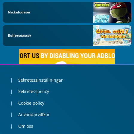
Nickelodeon
Rollercoaster
Sekretessinställningar
Sekretesspolicy
Cookie policy
Anvandarvillkor
Om oss