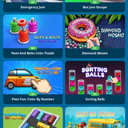
NY
NY
Emergency Jam
Bus Jam Escape
NY
NY
Nuts And Bolts Color Puzzle
Diamond Mosaic
NY
NY
Pixel Fun: Color By Number
Sorting Balls