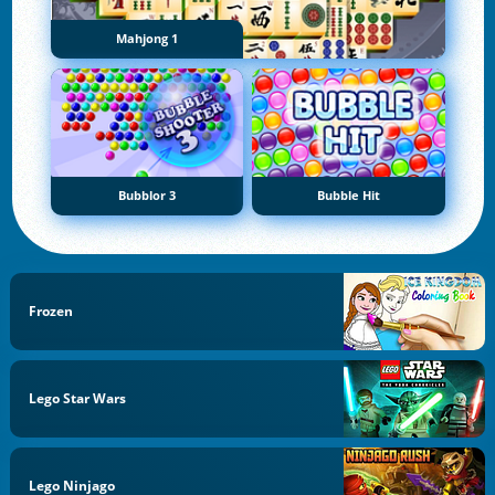
Mahjong 1
Bubblor 3
Bubble Hit
Frozen
Lego Star Wars
Lego Ninjago