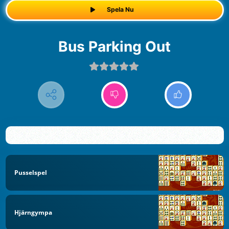
Spela Nu
Bus Parking Out
Pusselspel
Hjärngympa