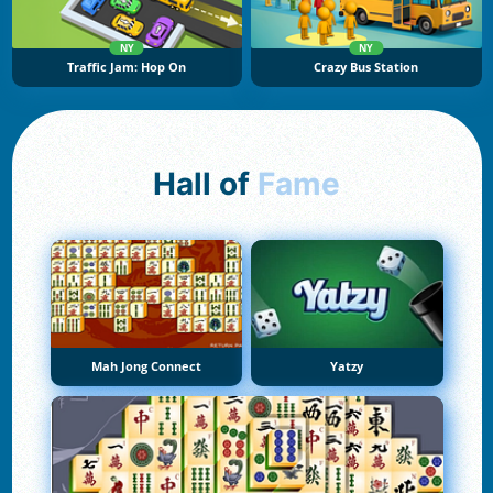
NY
NY
Traffic Jam: Hop On
Crazy Bus Station
Hall of
Fame
Mah Jong Connect
Yatzy