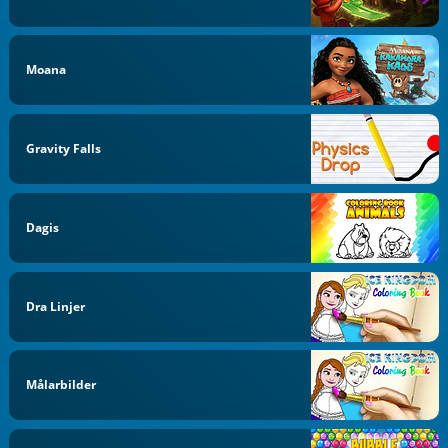
Moana
Gravity Falls
Dagis
Dra Linjer
Målarbilder