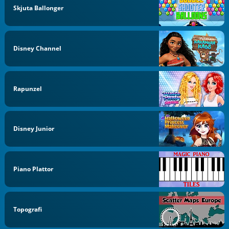
Skjuta Ballonger
Disney Channel
Rapunzel
Disney Junior
Piano Plattor
Topografi