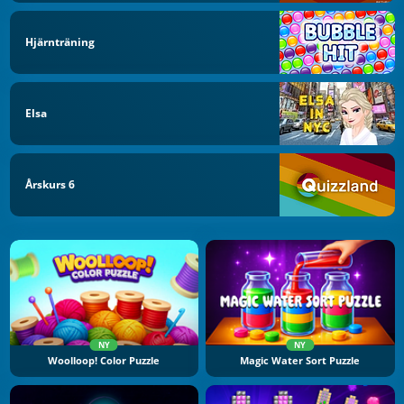
Hjärnträning
Elsa
Årskurs 6
NY
NY
Woolloop! Color Puzzle
Magic Water Sort Puzzle