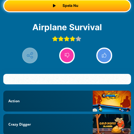
Spela Nu
Airplane Survival
Action
Crazy Digger