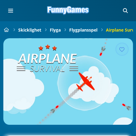
Skicklighet
Flyga
Flygplansspel
Airplane Survi