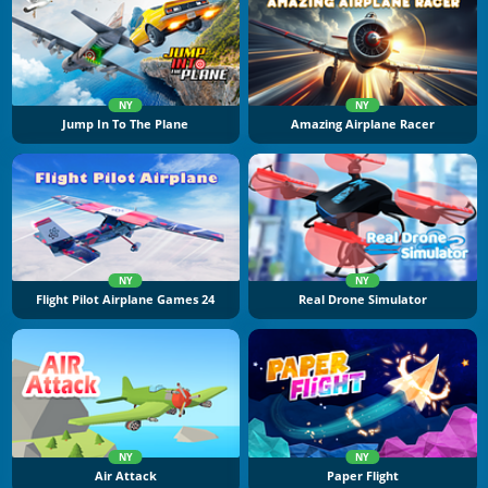
NY
NY
Jump In To The Plane
Amazing Airplane Racer
NY
NY
Flight Pilot Airplane Games 24
Real Drone Simulator
NY
NY
Air Attack
Paper Flight