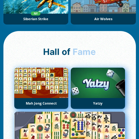
NY
Siberian Strike
Air Wolves
Hall of
Fame
Mah Jong Connect
Yatzy