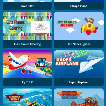
Save Pilot
Escape Plane
Cute Planes Coloring
Jet Planes Jigsaw
Fly THIS!
Paper Airplane