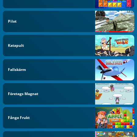
Pilot
Katapult
Fallskärm
Företags Magnat
Fånga Frukt