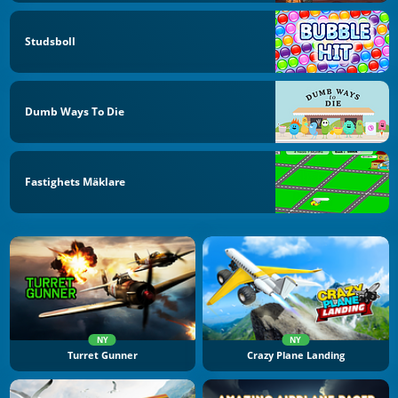
Studsboll
Dumb Ways To Die
Fastighets Mäklare
NY
NY
Turret Gunner
Crazy Plane Landing