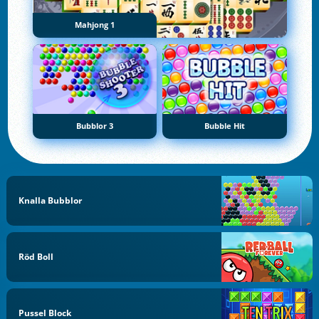
Mahjong 1
Bubblor 3
Bubble Hit
Knalla Bubblor
Röd Boll
Pussel Block