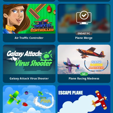
ENDAST PC
Air Traffic Controller
Plane Merge
NY
Galaxy Attack Virus Shooter
Plane Racing Madness