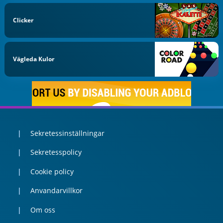
Clicker
Vägleda Kulor
Sekretessinställningar
Sekretesspolicy
Cookie policy
Anvandarvillkor
Om oss