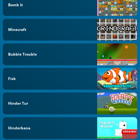
Bomb It
Minecraft
Bubble Trouble
Fisk
Hinder Tur
Hinderbana