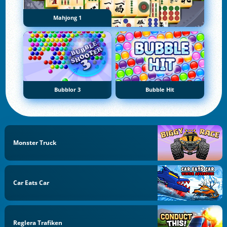
Mahjong 1
Bubblor 3
Bubble Hit
Monster Truck
Car Eats Car
Reglera Trafiken