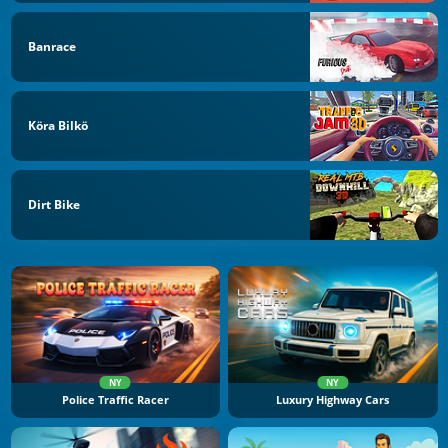
Banrace
Köra Bilkö
Dirt Bike
NY
NY
Police Traffic Racer
Luxury Highway Cars