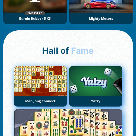
ENDAST PC
Burnin Rubber 5 XS
Mighty Motors
Hall of
Fame
Mah Jong Connect
Yatzy