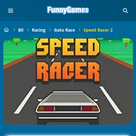
Bil
Racing
Gatu Race
Speed Racer 2