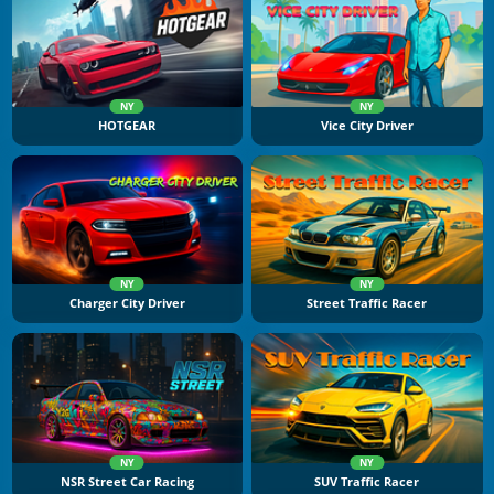
NY
NY
HOTGEAR
Vice City Driver
NY
NY
Charger City Driver
Street Traffic Racer
NY
NY
NSR Street Car Racing
SUV Traffic Racer