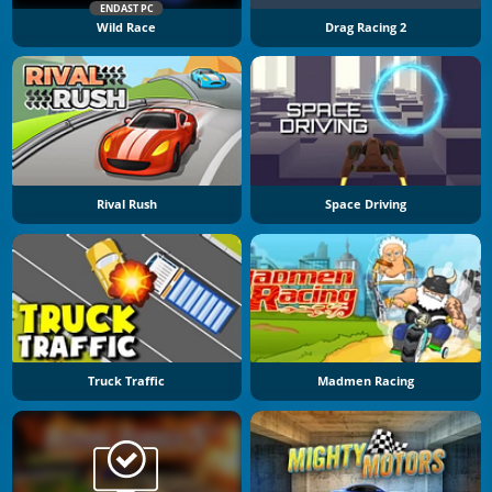
ENDAST PC
Wild Race
Drag Racing 2
Rival Rush
Space Driving
Truck Traffic
Madmen Racing