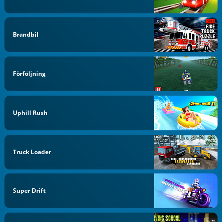
Brandbil
Förföljning
Uphill Rush
Truck Loader
Super Drift