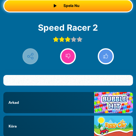
Spela Nu
Speed Racer 2
Arkad
Köra