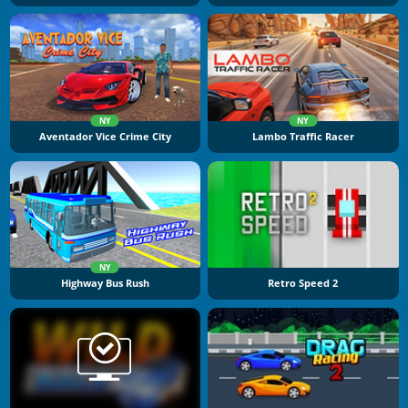
NY
NY
Aventador Vice Crime City
Lambo Traffic Racer
NY
Highway Bus Rush
Retro Speed 2