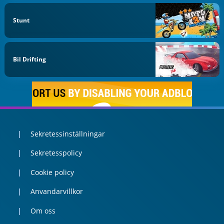
Stunt
Bil Drifting
Sekretessinställningar
Sekretesspolicy
Cookie policy
Anvandarvillkor
Om oss