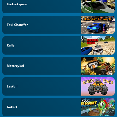
Körkortsprov
Taxi Chaufför
Rally
Motorcykel
Lastbil
Gokart