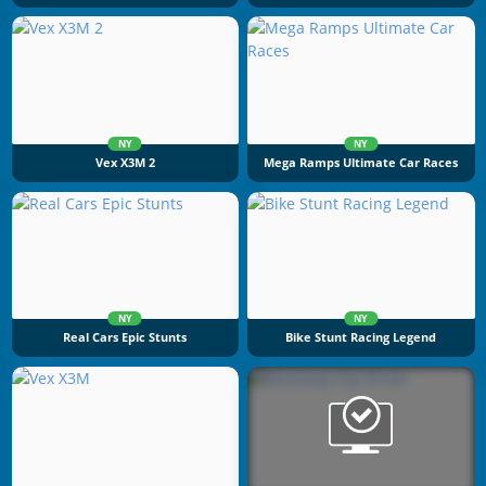
NY
NY
Vex X3M 2
Mega Ramps Ultimate Car Races
NY
NY
Real Cars Epic Stunts
Bike Stunt Racing Legend