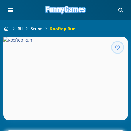
Bil
Stunt
Rooftop Run