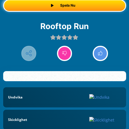
Spela Nu
Rooftop Run
Undvika
Skicklighet