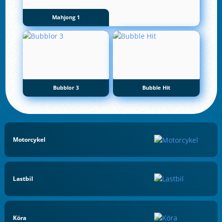
Mahjong 1
Bubblor 3
Bubble Hit
Motorcykel
Lastbil
Köra