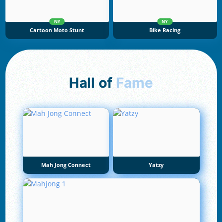
NY
NY
Cartoon Moto Stunt
Bike Racing
Hall of
Fame
Mah Jong Connect
Yatzy