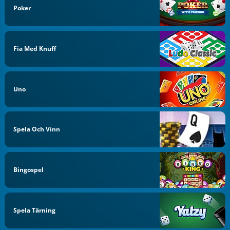
Poker
Fia Med Knuff
Uno
Spela Och Vinn
Bingospel
Spela Tärning