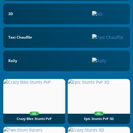
3D
Taxi Chaufför
Rally
NY
NY
Crazy Bike Stunts PvP
Epic Stunts PvP 3D