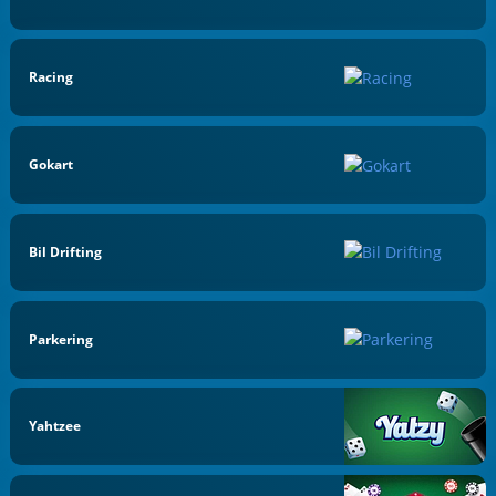
Racing
Gokart
Bil Drifting
Parkering
Yahtzee