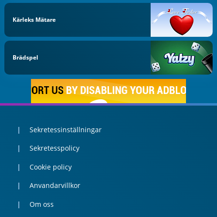
Kärleks Mätare
Brädspel
Sekretessinställningar
Sekretesspolicy
Cookie policy
Anvandarvillkor
Om oss