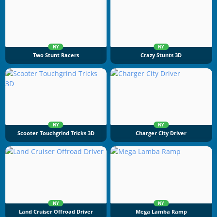
NY
NY
Two Stunt Racers
Crazy Stunts 3D
NY
NY
Scooter Touchgrind Tricks 3D
Charger City Driver
NY
NY
Land Cruiser Offroad Driver
Mega Lamba Ramp