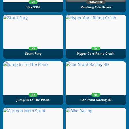
NY
ENDAST PC
Vex X3M
Mustang City Driver
NY
NY
Stunt Fury
Hyper Cars Ramp Crash
NY
NY
Jump In To The Plane
Car Stunt Racing 3D