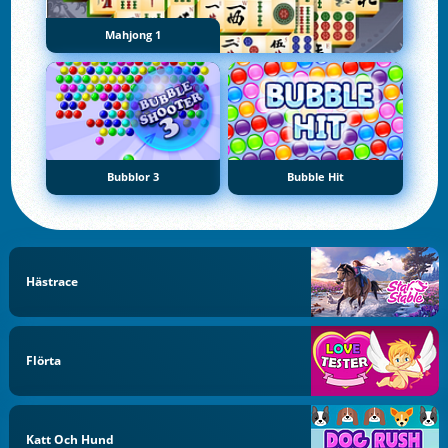
Mahjong 1
Bubblor 3
Bubble Hit
Hästrace
Flörta
Katt Och Hund