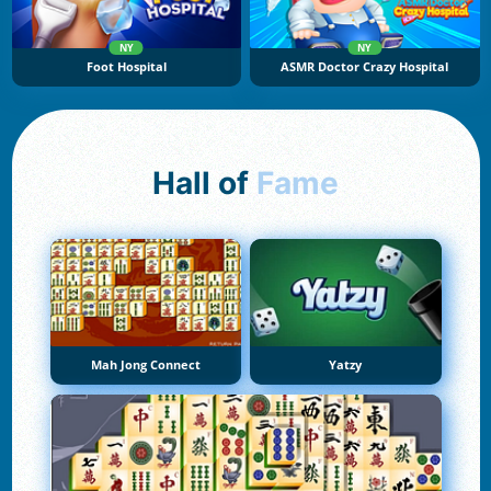
NY
NY
Foot Hospital
ASMR Doctor Crazy Hospital
Hall of
Fame
Mah Jong Connect
Yatzy