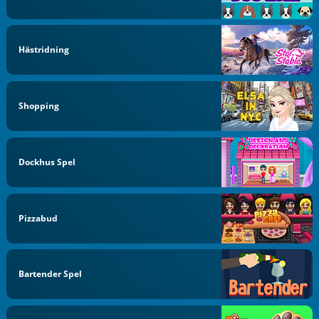
Hästridning
Shopping
Dockhus Spel
Pizzabud
Bartender Spel