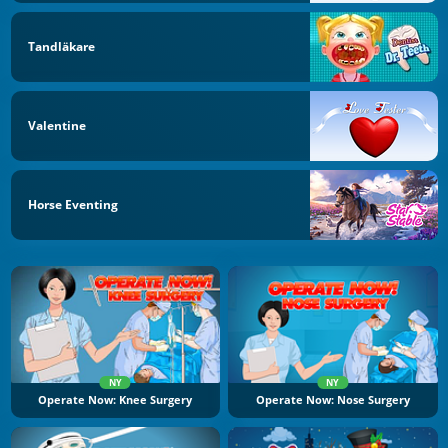
Tandläkare
Valentine
Horse Eventing
NY
NY
Operate Now: Knee Surgery
Operate Now: Nose Surgery