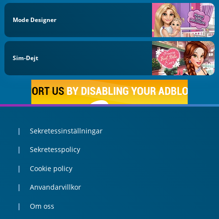
Mode Designer
Sim-Dejt
Sekretessinställningar
Sekretesspolicy
Cookie policy
Anvandarvillkor
Om oss