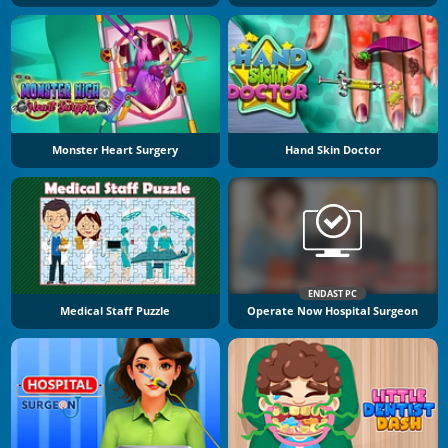
Monster Heart Surgery
Hand Skin Doctor
ENDAST PC
Medical Staff Puzzle
Operate Now Hospital Surgeon