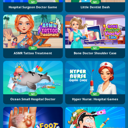
NY
NY
Hospital Surgeon Doctor Game
Little Dentist Dash
NY
NY
ASMR Tattoo Treatment
Bone Doctor Shoulder Case
NY
NY
Ocean Small Hospital Doctor
Hyper Nurse: Hospital Games