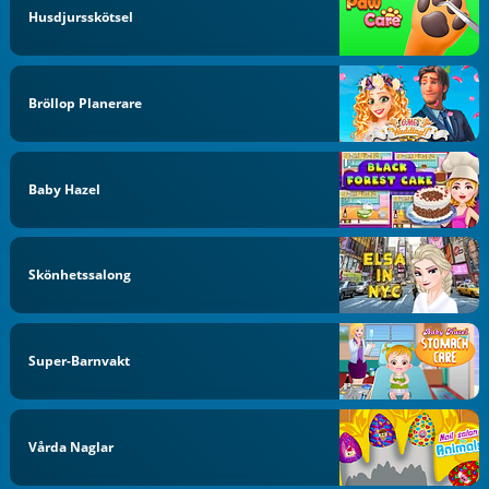
Husdjursskötsel
Bröllop Planerare
Baby Hazel
Skönhetssalong
Super-Barnvakt
Vårda Naglar