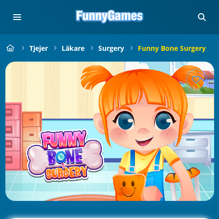
Tjejer
Läkare
Surgery
Funny Bone Surgery