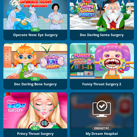
NY
NY
Operate Now: Eye Surgery
Doc Darling Santa Surgery
NY
Doc Darling Bone Surgery
Funny Throat Surgery 2
NY
ENDAST PC
Princy Throat Surgery
My Dream Hospital