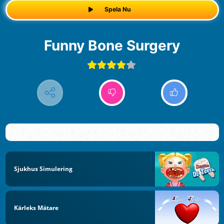
Spela Nu
Funny Bone Surgery
Sjukhus Simulering
Kärleks Mätare