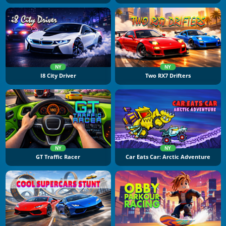
NY
NY
I8 City Driver
Two RX7 Drifters
NY
NY
GT Traffic Racer
Car Eats Car: Arctic Adventure