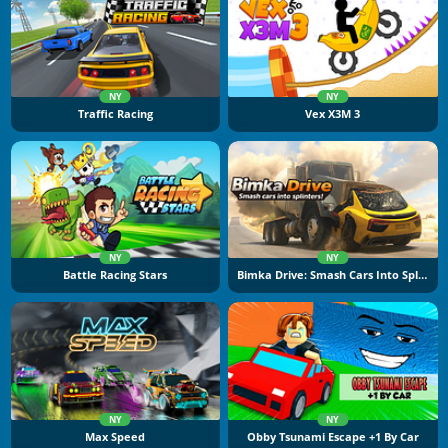
NY
NY
Traffic Racing
Vex X3M 3
NY
NY
Battle Racing Stars
Bimka Drive: Smash Cars Into Splinters
NY
NY
Max Speed
Obby Tsunami Escape +1 By Car