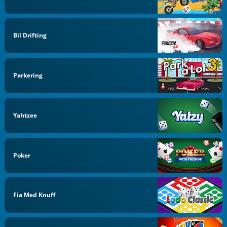
Bil Drifting
Parkering
Yahtzee
Poker
Fia Med Knuff