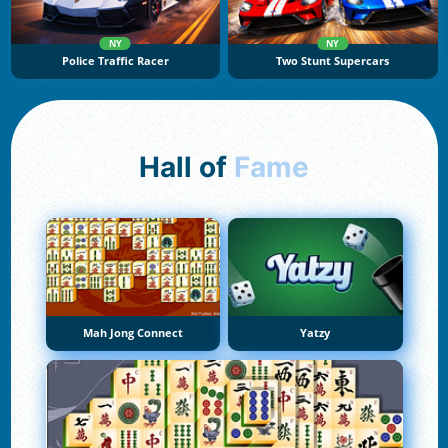
NY
NY
Police Traffic Racer
Two Stunt Supercars
Hall of
Fame
Mah Jong Connect
Yatzy