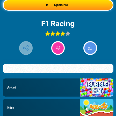
Spela Nu
F1 Racing
Arkad
Köra