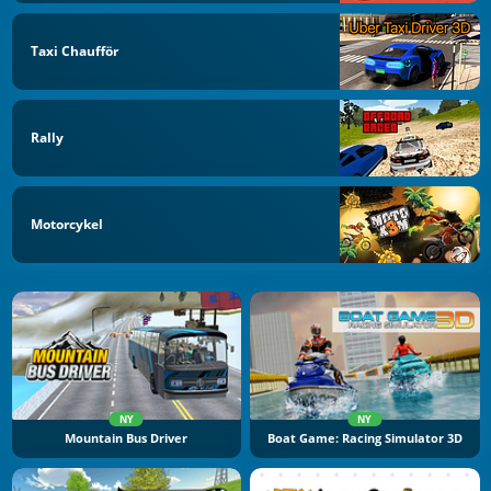
Taxi Chaufför
Rally
Motorcykel
NY
NY
Mountain Bus Driver
Boat Game: Racing Simulator 3D