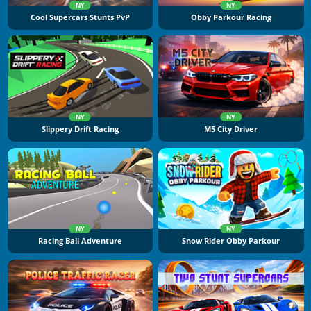
NY
NY
Cool Supercars Stunts PvP
Obby Parkour Racing
NY
NY
Slippery Drift Racing
M5 City Driver
NY
NY
Racing Ball Adventure
Snow Rider Obby Parkour