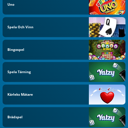
Uno
Spela Och Vinn
Bingospel
Spela Tärning
Kärleks Mätare
Brädspel