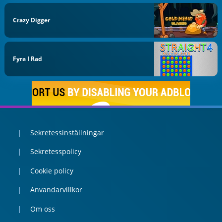
Crazy Digger
Fyra I Rad
Sekretessinställningar
Sekretesspolicy
Cookie policy
Anvandarvillkor
Om oss