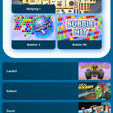
Mahjong 1
Bubblor 3
Bubble Hit
Lastbil
Gokart
Stunt