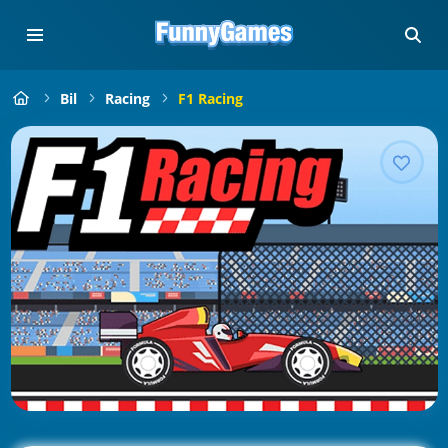
Bil
Racing
F1 Racing