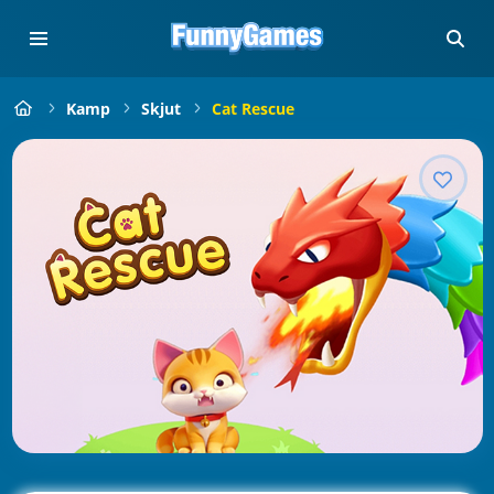
Kamp
Skjut
Cat Rescue