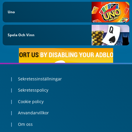
Uno
Spela Och Vinn
Sekretessinställningar
Sekretesspolicy
Cookie policy
Anvandarvillkor
Om oss