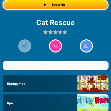
Spela Nu
Cat Rescue
Hjärngympa
Djur