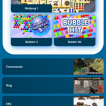
Mahjong 1
Bubblor 3
Bubble Hit
Commando
Krig
FPS