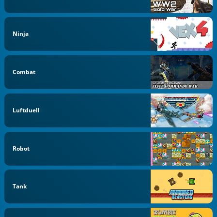
Ninja
Combat
Luftduell
Robot
Tank