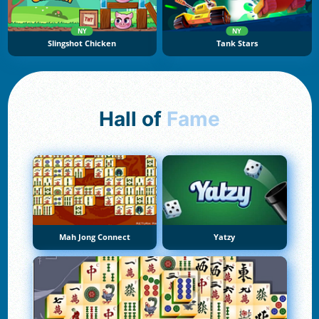
NY
NY
Slingshot Chicken
Tank Stars
Hall of
Fame
Mah Jong Connect
Yatzy