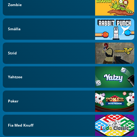
Zombie
Smälla
Strid
Yahtzee
Poker
Fia Med Knuff