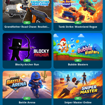
NY
NY
Grandfather Road Chase: Realistic Shooter
Tank Strike: Wasteland Rogue
NY
NY
Blocky Archer Run
Bubble Blasters
NY
NY
Battle Arena
Sniper Master Online