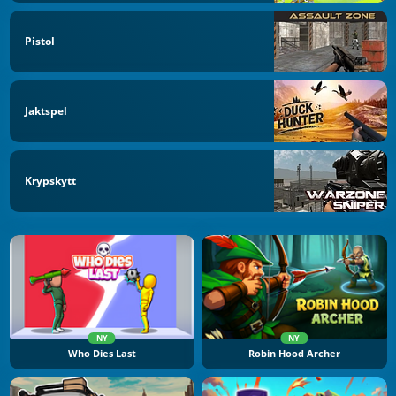
Pistol
Jaktspel
Krypskytt
NY
NY
Who Dies Last
Robin Hood Archer