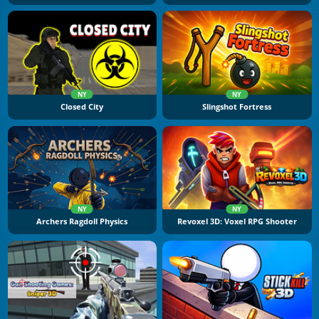
NY
NY
Closed City
Slingshot Fortress
NY
NY
Archers Ragdoll Physics
Revoxel 3D: Voxel RPG Shooter