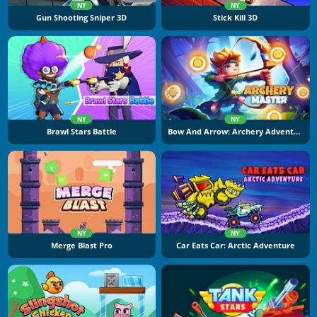
NY
NY
Gun Shooting Sniper 3D
Stick Kill 3D
NY
NY
Brawl Stars Battle
Bow And Arrow: Archery Adventure
NY
NY
Merge Blast Pro
Car Eats Car: Arctic Adventure