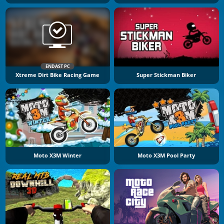
ENDAST PC
Xtreme Dirt Bike Racing Game
Super Stickman Biker
Moto X3M Winter
Moto X3M Pool Party