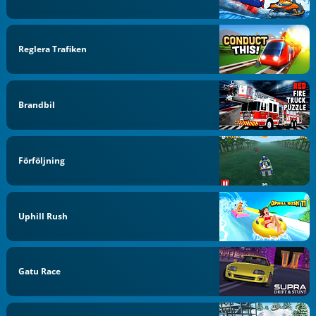
Reglera Trafiken
Brandbil
Förföljning
Uphill Rush
Gatu Race