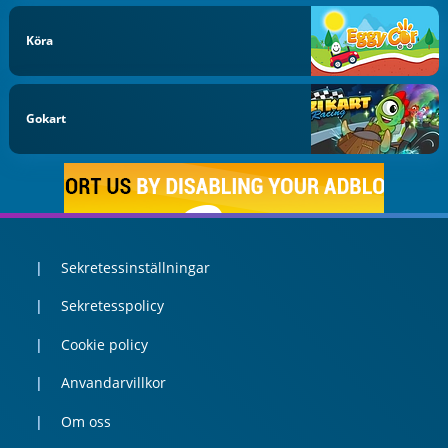
Köra
Gokart
Sekretessinställningar
Sekretesspolicy
Cookie policy
Anvandarvillkor
Om oss