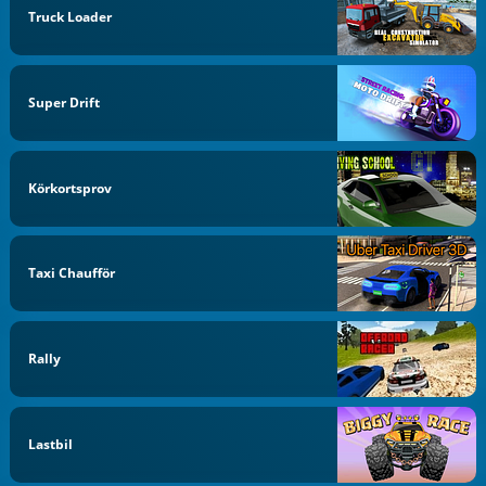
Truck Loader
Super Drift
Körkortsprov
Taxi Chaufför
Rally
Lastbil