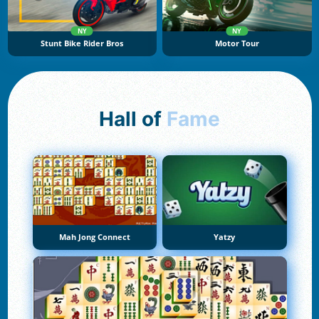
NY
NY
Stunt Bike Rider Bros
Motor Tour
Hall of
Fame
Mah Jong Connect
Yatzy