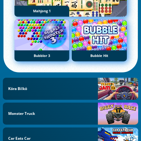
Mahjong 1
Bubblor 3
Bubble Hit
Köra Bilkö
Monster Truck
Car Eats Car