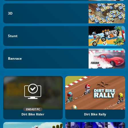
3D
Stunt
Banrace
ENDAST PC
Dirt Bike Rider
Dirt Bike Rally