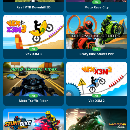
NY
Real MTB Downhill 3D
Moto Race City
NY
NY
Vex X3M 3
Crazy Bike Stunts PvP
NY
NY
Moto Traffic Rider
Vex X3M 2