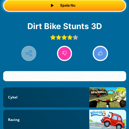
Spela Nu
Dirt Bike Stunts 3D
Cykel
Racing