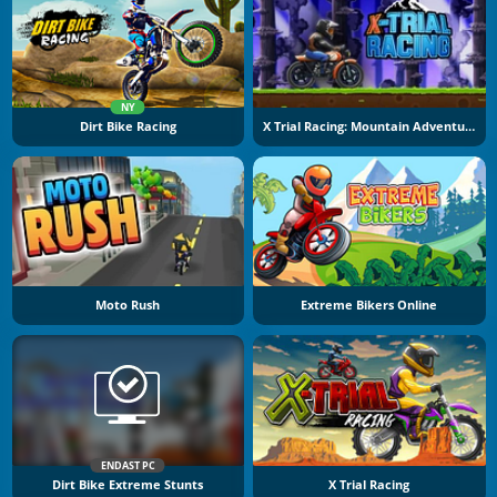
NY
Dirt Bike Racing
X Trial Racing: Mountain Adventure
Moto Rush
Extreme Bikers Online
ENDAST PC
Dirt Bike Extreme Stunts
X Trial Racing