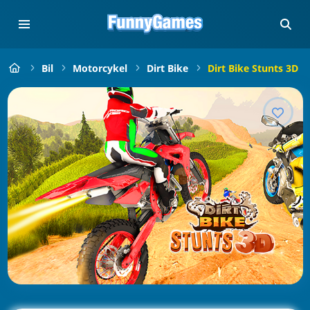
Bil
Motorcykel
Dirt Bike
Dirt Bike Stunts 3D